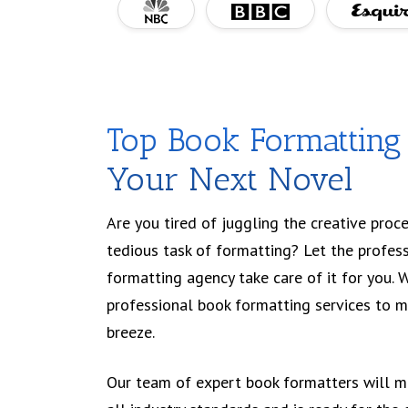
Top Book Formatting 
Your Next Novel
Are you tired of juggling the creative proce
tedious task of formatting? Let the profes
formatting agency take care of it for you. 
professional book formatting services to m
breeze.
Our team of expert book formatters will m