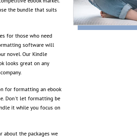
 competitive ebook market.
se the bundle that suits
ces for those who need
ormatting software will
our novel. Our Kindle
ok looks great on any
r company.
n for formatting an ebook
e. Don't let formatting be
andle it while you focus on
ar about the packages we