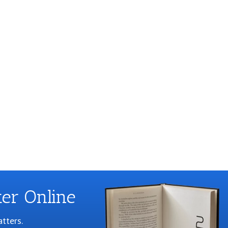
er Online
tters.