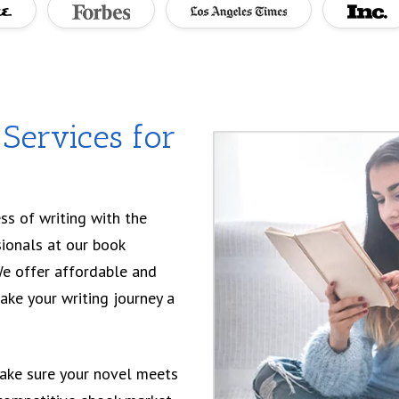
Services for
ss of writing with the
sionals at our book
We offer affordable and
ake your writing journey a
ake sure your novel meets