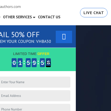
authors.com
LIVE CHAT
OTHER SERVICES
CONTACT US
AIL 50% OFF
EM YOUR COUPON: VHBA50
LIMITED TIME
OFFER