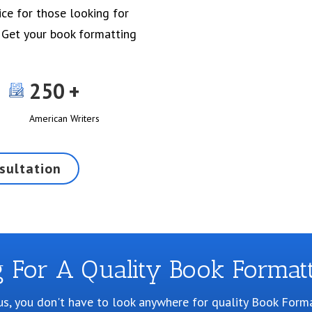
ice for those looking for
 Get your book formatting
250
American Writers
sultation
g For A Quality Book Formatt
us, you don't have to look anywhere for quality Book Forma