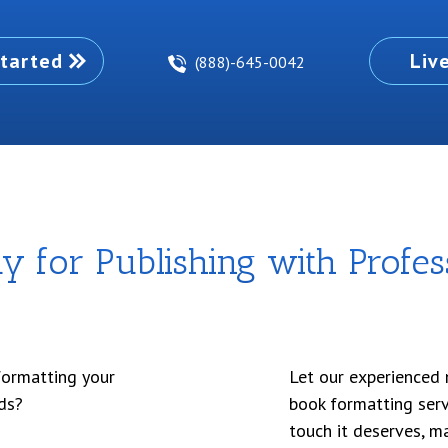
tarted
Liv
(888)-645-0042
 for Publishing with Profes
formatting your
Let our experienced 
ds?
book formatting serv
touch it deserves, m