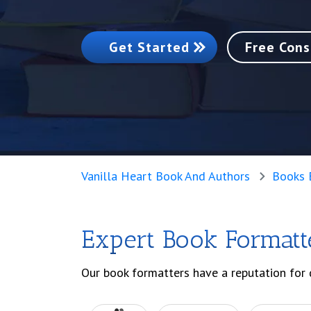
Get Started
Free Cons
Vanilla Heart Book And Authors
Books 
Expert Book Formatt
Our book formatters have a reputation for 