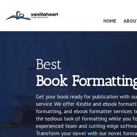
(CURRENT
HOME
ABOU
Best
Book Formattin
Get your book ready for publication with o
service. We offer Kindle and ebook formatt
formatting, and ebook formatter services to
the tedious task of formatting while you fo
experienced team and cutting-edge softwar
Transform your novel with our novel format