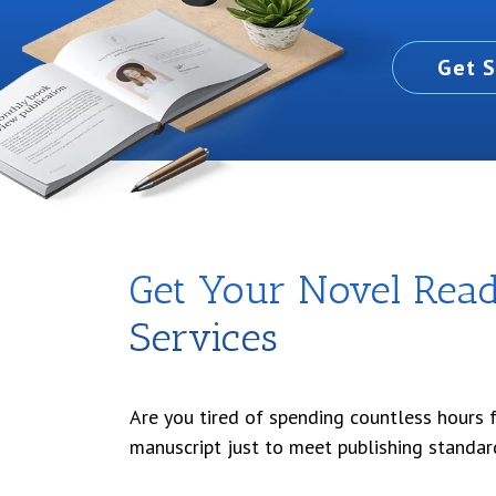
Get S
Get Your Novel Ready
Services
Are you tired of spending countless hours 
manuscript just to meet publishing standar