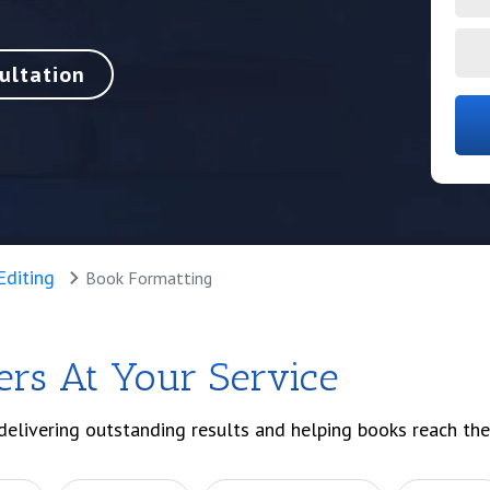
ultation
Editing
Book Formatting
ers At Your Service
delivering outstanding results and helping books reach the