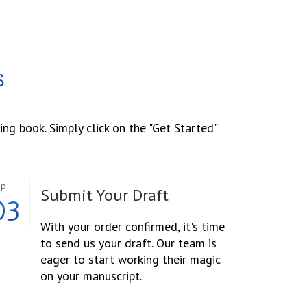
s
ing book. Simply click on the "Get Started"
ep
Submit Your Draft
03
With your order confirmed, it's time
to send us your draft. Our team is
eager to start working their magic
on your manuscript.