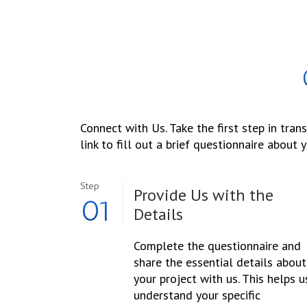
Connect with Us. Take the first step in tran
link to fill out a brief questionnaire about y
Step
Provide Us with the
01
Details
Complete the questionnaire and
share the essential details about
your project with us. This helps u
understand your specific