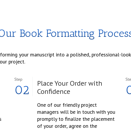
Our Book Formatting Proces
sforming your manuscript into a polished, professional-look
our project.
Step
St
Place Your Order with
02
Confidence
One of our friendly project
managers will be in touch with you
s
promptly to finalize the placement
of your order, agree on the