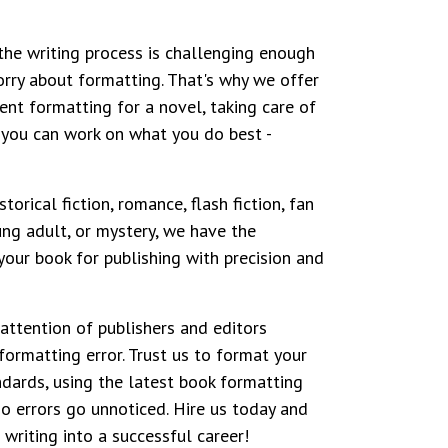
he writing process is challenging enough
rry about formatting. That's why we offer
ent formatting for a novel, taking care of
 you can work on what you do best -
torical fiction, romance, flash fiction, fan
ung adult, or mystery, we have the
your book for publishing with precision and
 attention of publishers and editors
formatting error. Trust us to format your
ndards, using the latest book formatting
o errors go unnoticed. Hire us today and
 writing into a successful career!