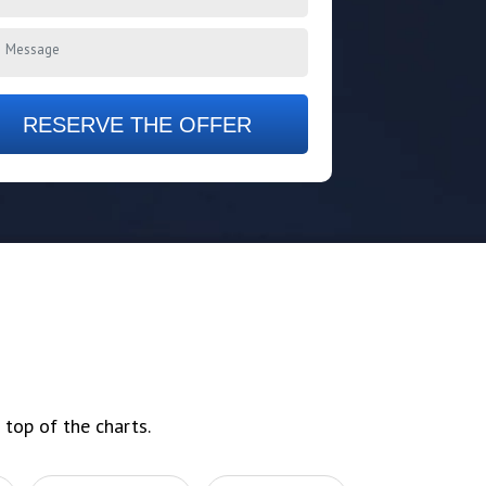
RESERVE THE OFFER
 top of the charts.