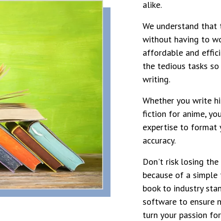
alike.
We understand that t
without having to wo
affordable and effici
the tedious tasks so
writing.
Whether you write his
fiction for anime, yo
expertise to format 
accuracy.
Don't risk losing the
because of a simple 
book to industry sta
software to ensure n
turn your passion for