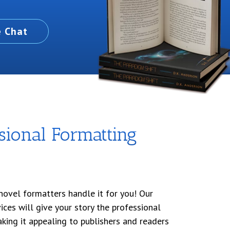
e Chat
sional Formatting
novel formatters handle it for you! Our
ices will give your story the professional
aking it appealing to publishers and readers