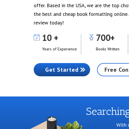
offer. Based in the USA, we are the top cho
the best and cheap book formatting online.
review today!
10
700
Years of Experience
Books Written
Get Started
Free Con
Searchin
With 