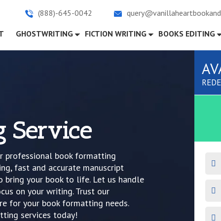
(888)-645-0042
query@vanillaheartbookand
)
T
GHOSTWRITING
FICTION WRITING
BOOKS EDITING
AV
REDE
g Service
ur professional book formatting
ing, fast and accurate manuscript
 bring your book to life. Let us handle
cus on your writing. Trust our
e for your book formatting needs.
ting services today!