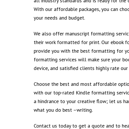
all industry standards and is ready for the
With our affordable packages, you can choo
your needs and budget.
We also offer manuscript formatting servi
their work formatted for print. Our ebook f
provide you with the best formatting for y
formatting services will make sure your bo
device, and satisfied clients highly rate ou
Choose the best and most affordable optio
with our top-rated Kindle formatting servic
a hindrance to your creative flow; let us h
what you do best –writing.
Contact us today to get a quote and to he