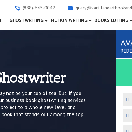
(888)-645-0042
query@vanillaheartbookand
)
T
GHOSTWRITING
FICTION WRITING
BOOKS EDITING
AV
REDE
Ghostwriter
ay not be your cup of tea. But, if you
ur business book ghostwriting services
k project to a whole new level and
a book that stands out among the top