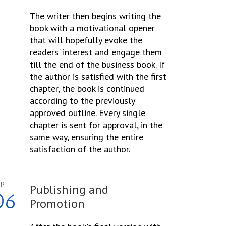
The writer then begins writing the
book with a motivational opener
that will hopefully evoke the
readers' interest and engage them
till the end of the business book. If
the author is satisfied with the first
chapter, the book is continued
according to the previously
approved outline. Every single
chapter is sent for approval, in the
same way, ensuring the entire
satisfaction of the author.
ep
Publishing and
06
Promotion