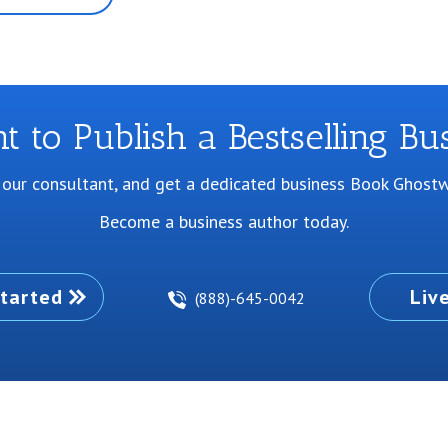
 to Publish a Bestselling Bu
 our consultant, and get a dedicated business Book Ghostwr
Become a business author today.
tarted
Liv
(888)-645-0042