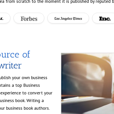
ea from scratch to the moment it is published by reputed b
urce of
writer
publish your own business
ntains a top Business
experience to convert your
business book. Writing a
ur business book authors.