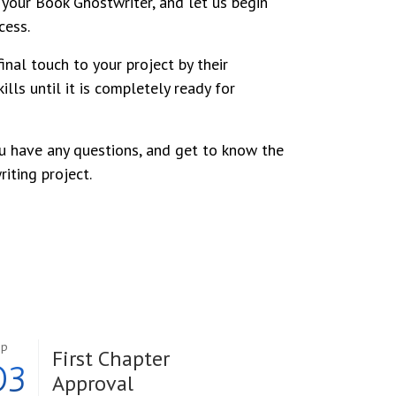
your Book Ghostwriter, and let us begin
cess.
inal touch to your project by their
ills until it is completely ready for
u have any questions, and get to know the
iting project.
ep
First Chapter
03
Approval