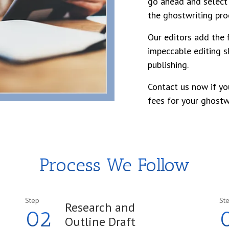
go ahead and select 
the ghostwriting pro
Our editors add the f
impeccable editing sk
publishing.
Contact us now if yo
fees for your ghostwr
Process We Follow
Step
St
Research and
02
Outline Draft