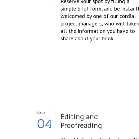
Reserve your spot by filling a
simple brief form, and be instant
welcomed by one of our cordial
project managers, who will take 
all the information you have to
share about your book.
Step
Editing and
04
Proofreading