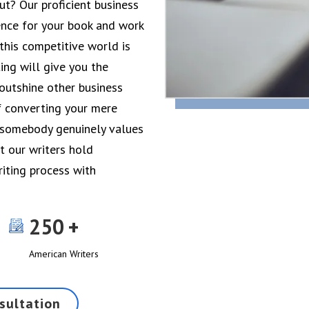
t? Our proficient business
ence for your book and work
 this competitive world is
ing will give you the
 outshine other business
f converting your mere
t somebody genuinely values
t our writers hold
riting process with
250
American Writers
sultation