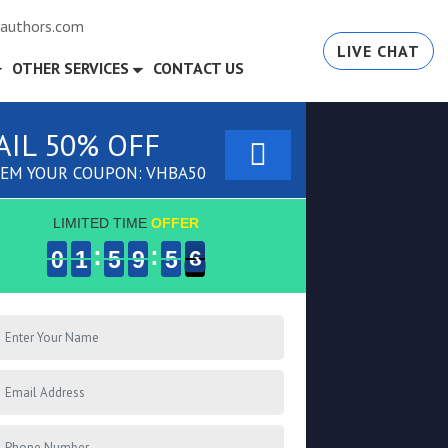
authors.com
LIVE CHAT
OTHER SERVICES
CONTACT US
AIL 50% OFF
EM YOUR COUPON: VHBA50
LIMITED TIME
OFFER