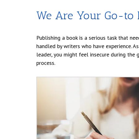
We Are Your Go-to P
Publishing a book is a serious task that nee
handled by writers who have experience. As
leader, you might feel insecure during the 
process.