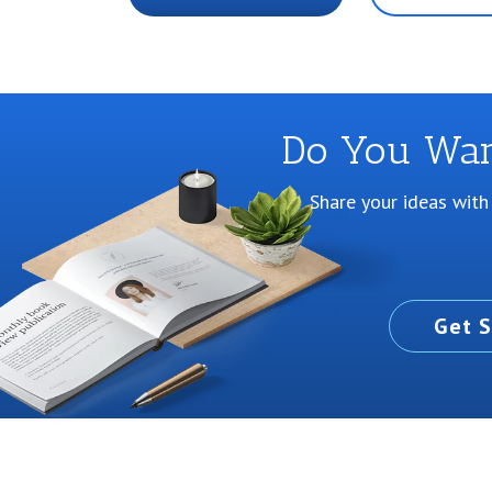
Do You Want
Share your ideas with
Get S