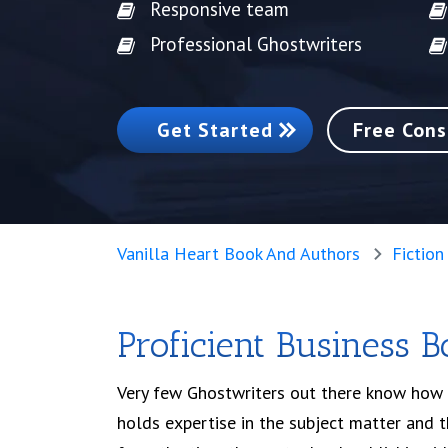
Responsive team
Professional Ghostwriters
Get Started
Free Cons
Vanilla Heart Book And Authors
Fiction
Proficient Business 
Very few Ghostwriters out there know how 
holds expertise in the subject matter and th