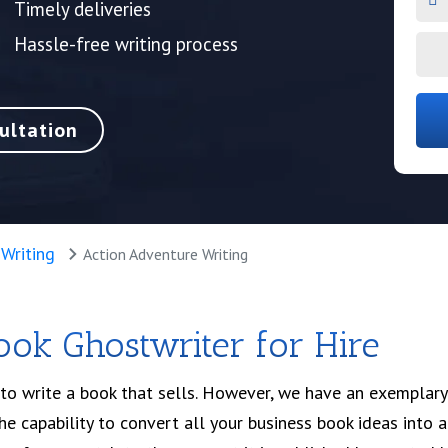
Timely deliveries
Hassle-free writing process
ultation
 Writing
Action Adventure Writing
Book Ghostwriter for Hire
to write a book that sells. However, we have an exemplary
e capability to convert all your business book ideas into a 