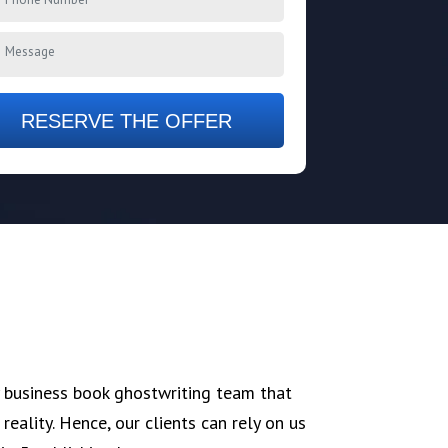
RESERVE THE OFFER
 business book ghostwriting team that
reality. Hence, our clients can rely on us