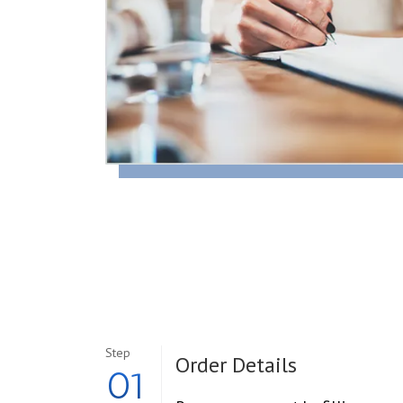
Step
Order Details
01