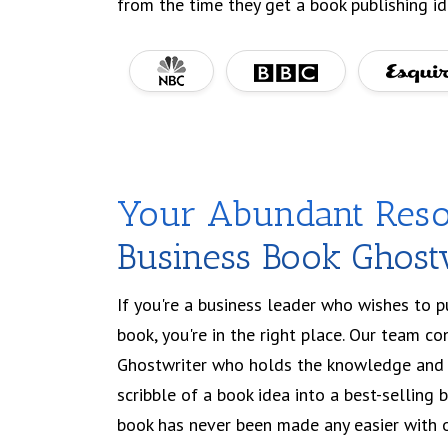
from the time they get a book publishing id
Your Abundant Reso
Business Book Ghost
If you're a business leader who wishes to 
book, you're in the right place. Our team co
Ghostwriter who holds the knowledge and 
scribble of a book idea into a best-selling 
book has never been made any easier with o