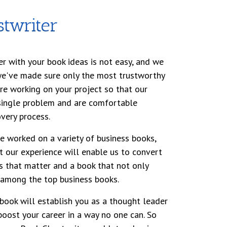
twriter
er with your book ideas is not easy, and we
we've made sure only the most trustworthy
are working on your project so that our
 single problem and are comfortable
very process.
ve worked on a variety of business books,
t our experience will enable us to convert
s that matter and a book that not only
 among the top business books.
book will establish you as a thought leader
boost your career in a way no one can. So