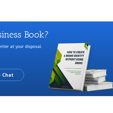
siness Book?
iter at your disposal.
e Chat