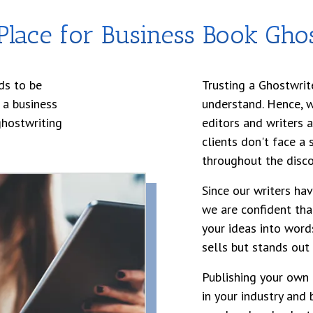
lace for Business Book Ghos
ds to be
Trusting a Ghostwrit
 a business
understand. Hence, 
ghostwriting
editors and writers 
clients don't face a
throughout the disco
Since our writers ha
we are confident tha
your ideas into word
sells but stands out
Publishing your own 
in your industry and 