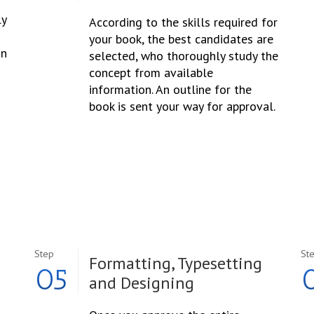
ly
According to the skills required for
your book, the best candidates are
in
selected, who thoroughly study the
concept from available
information. An outline for the
book is sent your way for approval.
Step
St
Formatting, Typesetting
05
and Designing