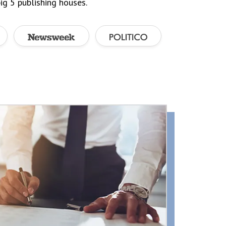
ig 5 publishing houses.