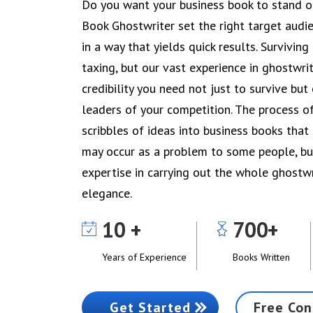
Do you want your business book to stand ou
Book Ghostwriter set the right target audi
in a way that yields quick results. Surviving
taxing, but our vast experience in ghostwrit
credibility you need not just to survive but
leaders of your competition. The process o
scribbles of ideas into business books tha
may occur as a problem to some people, bu
expertise in carrying out the whole ghostw
elegance.
10
700
Years of Experience
Books Written
Get Started
Free Con