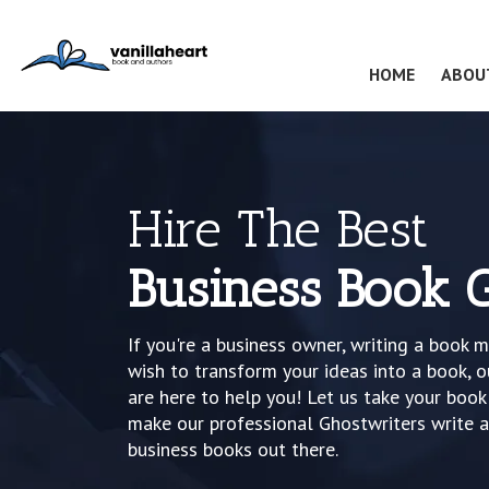
(CURRENT
HOME
ABOU
Hire The Best
Business Book 
If you're a business owner, writing a book m
wish to transform your ideas into a book, o
are here to help you! Let us take your boo
make our professional Ghostwriters write 
business books out there.