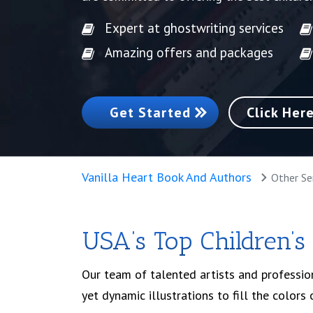
Expert at ghostwriting services
Amazing offers and packages
Get Started
Click Her
Vanilla Heart Book And Authors
Other Se
USA’s Top Children’s
Our team of talented artists and professiona
yet dynamic illustrations to fill the colors 