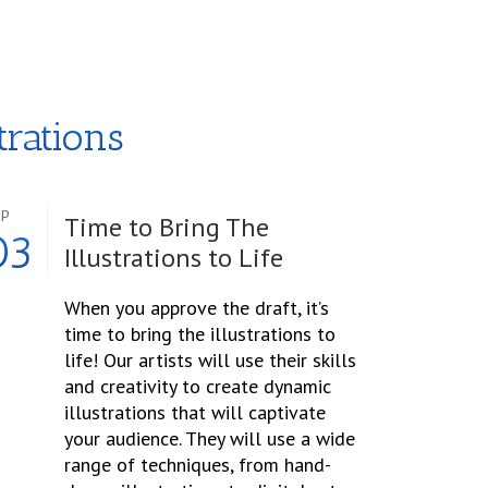
trations
ep
Time to Bring The
03
Illustrations to Life
When you approve the draft, it’s
time to bring the illustrations to
life! Our artists will use their skills
and creativity to create dynamic
illustrations that will captivate
your audience. They will use a wide
range of techniques, from hand-