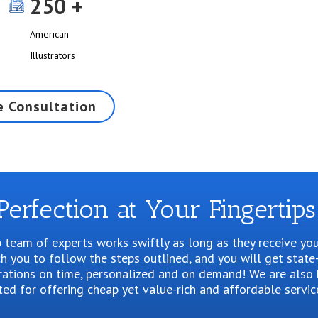
250
American
Illustrators
e Consultation
Perfection at Your Fingertips
 team of experts works swiftly as long as they receive you
 you to follow the steps outlined, and you will get state
trations on time, personalized and on demand! We are also 
ted for offering cheap yet value-rich and affordable servic