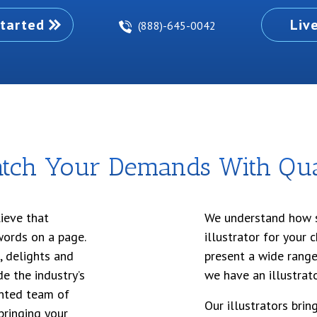
tarted
Liv
(888)-645-0042
tch Your Demands With Qual
ieve that
We understand how si
words on a page.
illustrator for your 
, delights and
present a wide range
e the industry’s
we have an illustrato
lented team of
Our illustrators bri
 bringing your