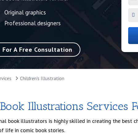
Original graphics
Professional designers
e For A Free Consultation
rvices
Children's Illustration
 Book Illustrations Services 
l book illustrators is highly skilled in creating the best ch
of life in comic book stories.