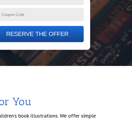
RESERVE THE OFFER
For You
ildren’s book illustrations. We offer simple