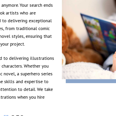
t anymore. Your search ends
ok artists who are
 to delivering exceptional
es, from traditional comic
ovel styles, ensuring that
 your project.
 to delivering illustrations
r characters. Whether you
c novel, a superhero series
e skills and expertise to
attention to detail. We take
strations when you hire