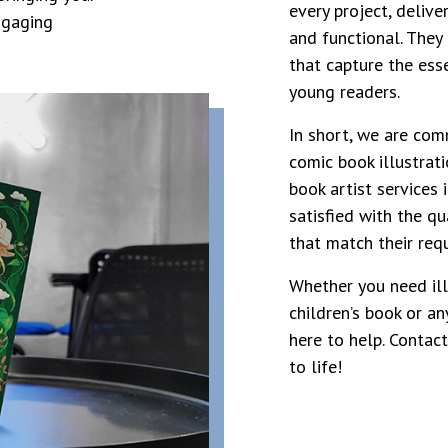
every project, delive
engaging
and functional. They 
that capture the esse
young readers.
In short, we are com
comic book illustrati
book artist services i
satisfied with the qua
that match their req
Whether you need ill
children’s book or an
here to help. Contac
to life!