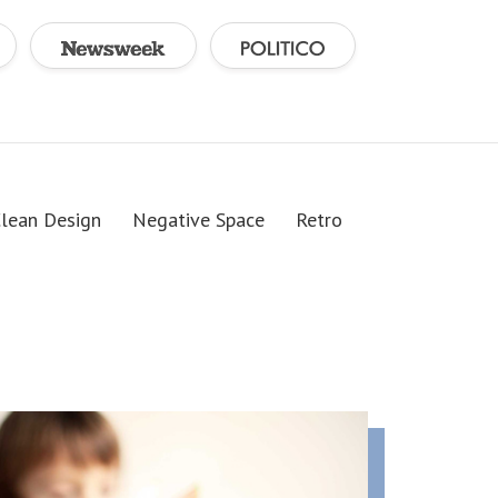
lean Design
Negative Space
Retro