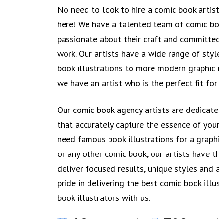
No need to look to hire a comic book artis
here! We have a talented team of comic bo
passionate about their craft and committed
work. Our artists have a wide range of styl
book illustrations to more modern graphic n
we have an artist who is the perfect fit for
Our comic book agency artists are dedicated
that accurately capture the essence of you
need famous book illustrations for a graphi
or any other comic book, our artists have th
deliver focused results, unique styles and 
pride in delivering the best comic book illu
book illustrators with us.