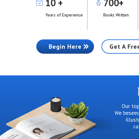
10
700
Years of Experience
Books Written
Begin Here
Get A Fre
Our top
We beseech
illus
ra