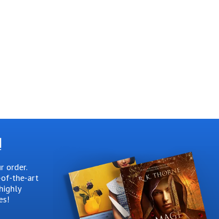
!
r order.
-of-the-art
highly
es!