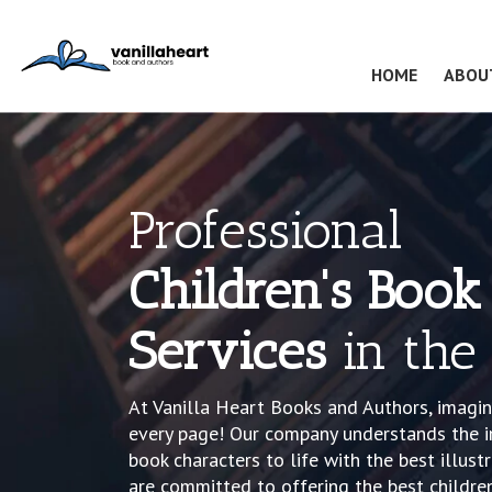
(CURRENT
HOME
ABOU
Professional
Children's Book 
Services
in the
At Vanilla Heart Books and Authors, imagin
every page! Our company understands the i
book characters to life with the best illust
are committed to offering the best children’