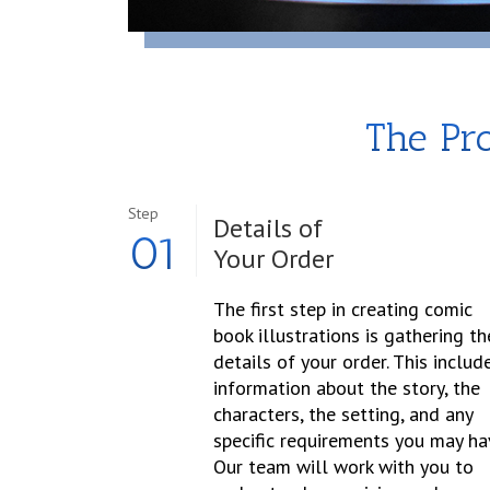
The Pro
Step
Details of
01
Your Order
The first step in creating comic
book illustrations is gathering th
details of your order. This includ
information about the story, the
characters, the setting, and any
specific requirements you may ha
Our team will work with you to