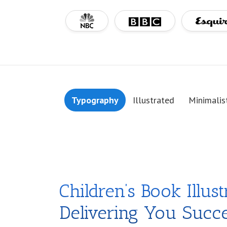
Typography
Illustrated
Minimalis
Children’s Book Illust
Delivering You Succ