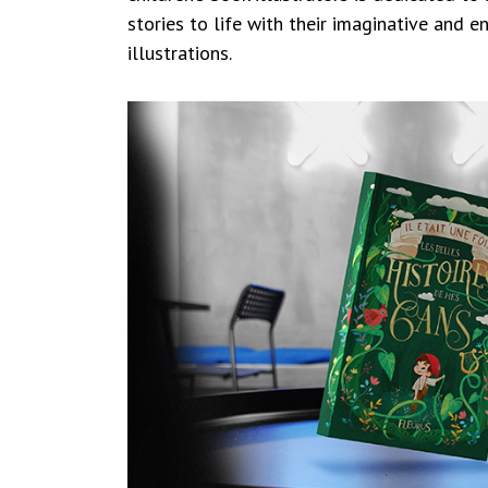
stories to life with their imaginative and 
illustrations.