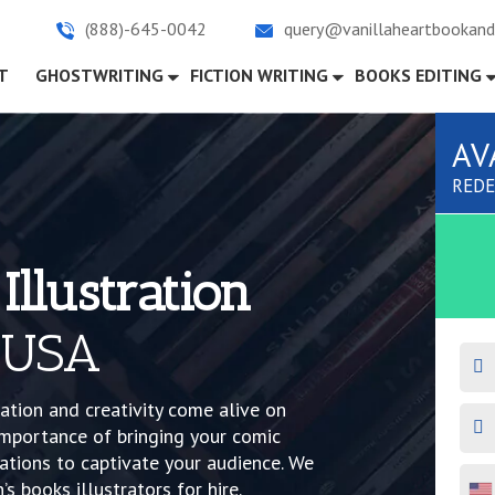
(888)-645-0042
query@vanillaheartbookand
)
T
GHOSTWRITING
FICTION WRITING
BOOKS EDITING
AV
REDE
Illustration
 USA
ation and creativity come alive on
mportance of bringing your comic
rations to captivate your audience. We
s books illustrators for hire.