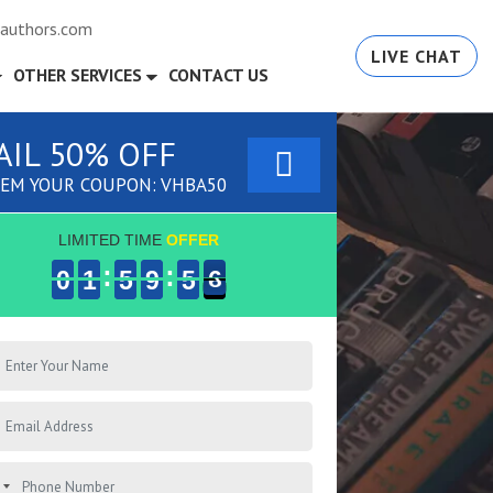
authors.com
LIVE CHAT
OTHER SERVICES
CONTACT US
AIL 50% OFF
EM YOUR COUPON: VHBA50
LIMITED TIME
OFFER