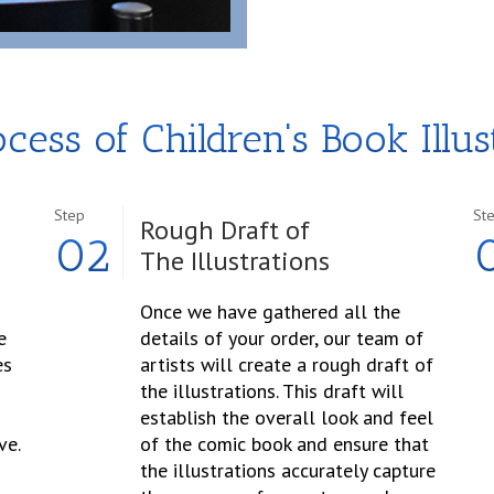
cess of Children's Book Illus
Step
St
Rough Draft of
02
The Illustrations
Once we have gathered all the
e
details of your order, our team of
es
artists will create a rough draft of
the illustrations. This draft will
establish the overall look and feel
ve.
of the comic book and ensure that
the illustrations accurately capture