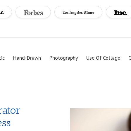
tic
Hand-Drawn
Photography
Use Of Collage
C
rator
ess