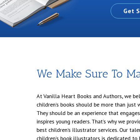
Get S
We Make Sure To Ma
At Vanilla Heart Books and Authors, we bel
children’s books should be more than just 
They should be an experience that engages
inspires young readers. That’s why we provid
best children’s illustrator services. Our ta
children’s book illustrators is dedicated to