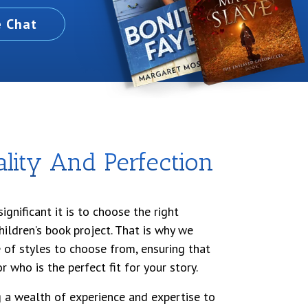
e Chat
ity And Perfection
gnificant it is to choose the right
children’s book project. That is why we
 of styles to choose from, ensuring that
r who is the perfect fit for your story.
ng a wealth of experience and expertise to