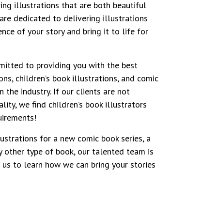
ring illustrations that are both beautiful
are dedicated to delivering illustrations
nce of your story and bring it to life for
mitted to providing you with the best
ons, children’s book illustrations, and comic
n the industry. If our clients are not
lity, we find children’s book illustrators
uirements!
ustrations for a new comic book series, a
y other type of book, our talented team is
t us to learn how we can bring your stories