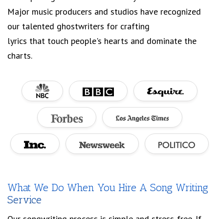
Major music producers and studios have recognized
our talented ghostwriters for crafting
lyrics that touch people's hearts and dominate the
charts.
What We Do When You Hire A Song Writing
Service
Our songwriting process is simple and stress-free. If