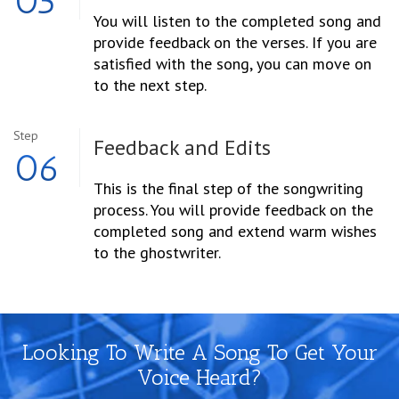
05
You will listen to the completed song and
provide feedback on the verses. If you are
satisfied with the song, you can move on
to the next step.
Step
Feedback and Edits
06
This is the final step of the songwriting
process. You will provide feedback on the
completed song and extend warm wishes
to the ghostwriter.
Looking To Write A Song To Get Your
Voice Heard?