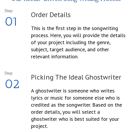
Step
Order
Details
01
This is the first step in the songwriting
process. Here, you will provide the details
of your project including the genre,
subject, target audience, and other
relevant information.
Step
Picking The Ideal Ghostwriter
02
A ghostwriter is someone who writes
lyrics or music for someone else who is
credited as the songwriter. Based on the
order details, you will select a
ghostwriter who is best suited for your
project.