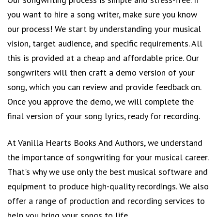
you want to hire a song writer, make sure you know
our process! We start by understanding your musical
vision, target audience, and specific requirements. All
this is provided at a cheap and affordable price. Our
songwriters will then craft a demo version of your
song, which you can review and provide feedback on.
Once you approve the demo, we will complete the
final version of your song lyrics, ready for recording.
At Vanilla Hearts Books And Authors, we understand
the importance of songwriting for your musical career.
That's why we use only the best musical software and
equipment to produce high-quality recordings. We also
offer a range of production and recording services to
help you bring your songs to life.