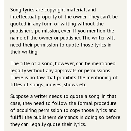
Song lyrics are copyright material, and
intellectual property of the owner. They can’t be
quoted in any form of writing without the
publisher's permission, even if you mention the
name of the owner or publisher. The writer will
need their permission to quote those lyrics in
their writing.
The title of a song, however, can be mentioned
legally without any approvals or permissions.
There is no law that prohibits the mentioning of
titles of songs, movies, shows etc.
Suppose a writer needs to quote a song. In that
case, they need to follow the formal procedure
of acquiring permission to copy those lyrics and
fullfil the publisher’s demands in doing so before
they can legally quote their lyrics.