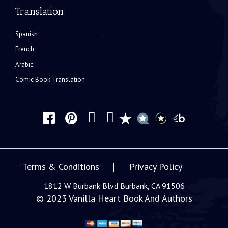
Translation
Spanish
French
Arabic
Comic Book Translation
Terms & Conditions
Privacy Policy
1812 W Burbank Blvd Burbank, CA 91506
© 2023
Vanilla Heart Book And Authors