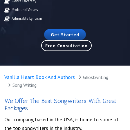
Genre Diversity
Profound Verses
Admirable Lyricism
Get Started
Free Consultation
Vanilla Heart Book And Authors
Ghostwriting
Song Writing
We Offer The Best Songwriters With Great
Packages
Our company, based in the USA, is home to some of
the top songwriters in the industry.