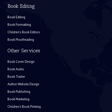
Book Editing
Book Editing
Book Formatting
Children's Book Editors
Book Proofreading
Other Services
Book Cover Design
Book Audio
Book Trailer
Author Website Design
Book Publishing
Book Marketing
Children's Book Printing