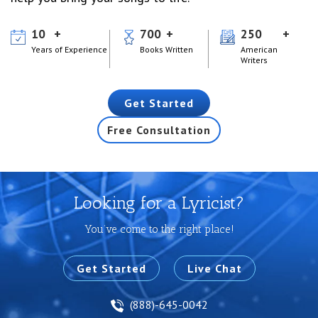
10
700
250
Years of Experience
Books Written
American
Writers
Get Started
Free Consultation
Looking for a Lyricist?
You’ve come to the right place!
Get Started
Live Chat
(888)-645-0042