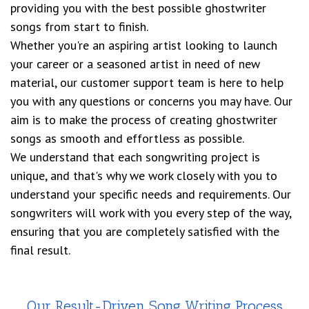
providing you with the best possible ghostwriter
songs from start to finish.
Whether you're an aspiring artist looking to launch
your career or a seasoned artist in need of new
material, our customer support team is here to help
you with any questions or concerns you may have. Our
aim is to make the process of creating ghostwriter
songs as smooth and effortless as possible.
We understand that each songwriting project is
unique, and that's why we work closely with you to
understand your specific needs and requirements. Our
songwriters will work with you every step of the way,
ensuring that you are completely satisfied with the
final result.
Our Result-Driven Song Writing Process