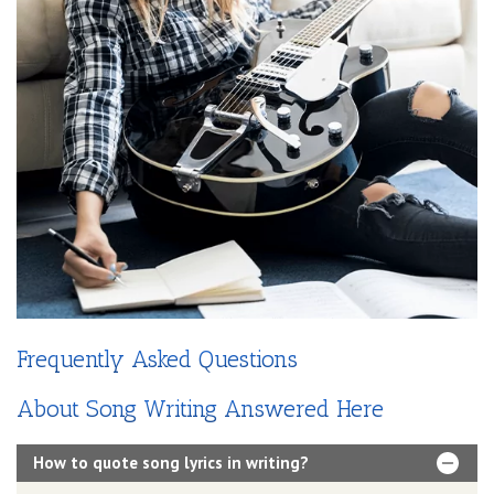
Frequently Asked Questions
About Song Writing Answered Here
How to quote song lyrics in writing?