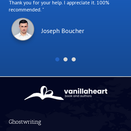
Thank you for your help. I appreciate it. 100%
recommended.
Joseph Boucher
Ghostwriting