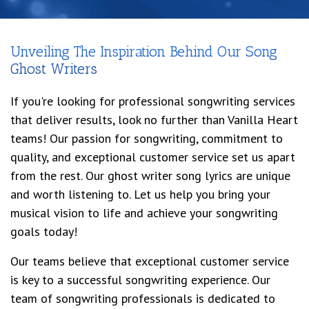
Unveiling The Inspiration Behind Our Song
Ghost Writers
If you're looking for professional songwriting services
that deliver results, look no further than Vanilla Heart
teams! Our passion for songwriting, commitment to
quality, and exceptional customer service set us apart
from the rest. Our ghost writer song lyrics are unique
and worth listening to. Let us help you bring your
musical vision to life and achieve your songwriting
goals today!
Our teams believe that exceptional customer service
is key to a successful songwriting experience. Our
team of songwriting professionals is dedicated to