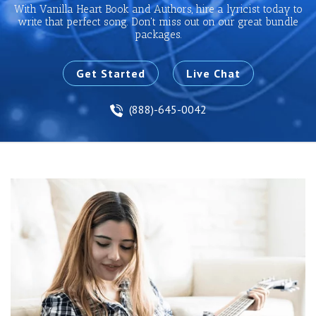
With Vanilla Heart Book and Authors, hire a lyricist today to
write that perfect song. Don't miss out on our great bundle
packages.
Get Started
Live Chat
(888)-645-0042