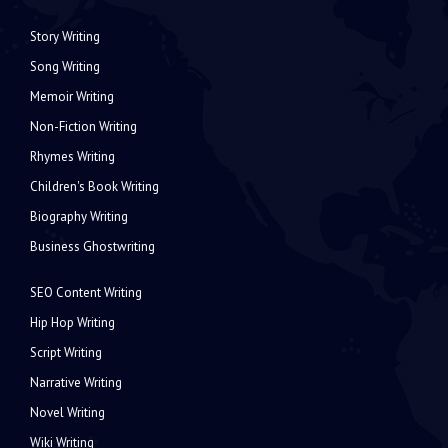
Story Writing
Song Writing
Memoir Writing
Non-Fiction Writing
Rhymes Writing
Children's Book Writing
Biography Writing
Business Ghostwriting
SEO Content Writing
Hip Hop Writing
Script Writing
Narrative Writing
Novel Writing
Wiki Writing