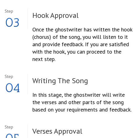
Step
Hook Approval
03
Once the ghostwriter has written the hook
(chorus) of the song, you will listen to it
and provide feedback. If you are satisfied
with the hook, you can proceed to the
next step.
Step
Writing The Song
04
In this stage, the ghostwriter will write
the verses and other parts of the song
based on your requirements and feedback.
Step
Verses Approval