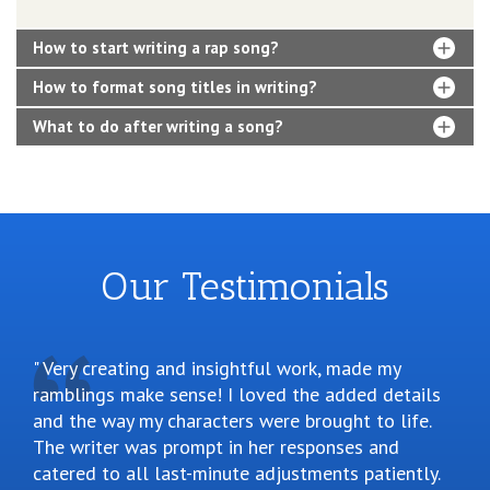
How to start writing a rap song?
How to format song titles in writing?
What to do after writing a song?
Our Testimonials
Very creating and insightful work, made my
ramblings make sense! I loved the added details
and the way my characters were brought to life.
The writer was prompt in her responses and
catered to all last-minute adjustments patiently.