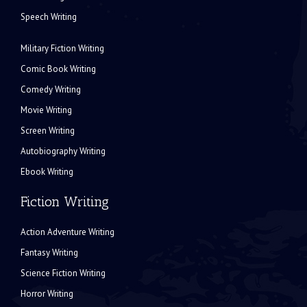
Speech Writing
Military Fiction Writing
Comic Book Writing
Comedy Writing
Movie Writing
Screen Writing
Autobiography Writing
Ebook Writing
Fiction Writing
Action Adventure Writing
Fantasy Writing
Science Fiction Writing
Horror Writing