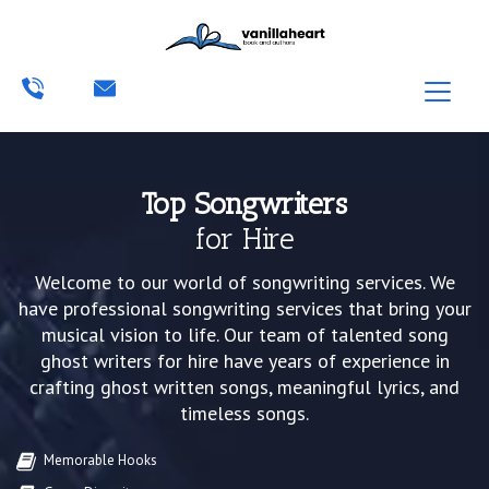
Top Songwriters
for Hire
Welcome to our world of songwriting services. We
have professional songwriting services that bring your
musical vision to life. Our team of talented song
ghost writers for hire have years of experience in
crafting ghost written songs, meaningful lyrics, and
timeless songs.
Memorable Hooks