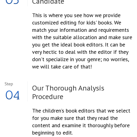
Candidate
This is where you see how we provide
customized editing for kids' books. We
match your information and requirements
with the suitable allocation and make sure
you get the ideal book editors. It can be
very hectic to deal with the editor if they
don't specialize in your genre; no worries,
we will take care of that!
Step
Our Thorough
Analysis
04
Procedure
The children’s book editors that we select
for you make sure that they read the
content and examine it thoroughly before
beginning to edit.