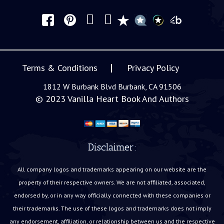
Terms & Conditions
Privacy Policy
1812 W Burbank Blvd Burbank, CA 91506
© 2023
Vanilla Heart Book And Authors
Disclaimer:
All company logos and trademarks appearing on our website are the
property of their respective owners. We are not affiliated, associated,
endorsed by, or in any way officially connected with these companies or
their trademarks. The use of these logos and trademarks does not imply
any endorsement, affiliation, or relationship between us and the respective