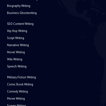
Biography Writing
Business Ghostwriting
SEO Content Writing
Hip Hop Writing
Script Writing
Narrative Writing
Novel Writing
Wiki Writing
Speech Writing
Military Fiction Writing
Comic Book Writing
Comedy Writing
Movie Writing
Screen Writing