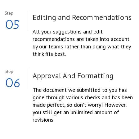
Step
Editing and
Recommendations
05
All your suggestions and edit
recommendations are taken into account
by our teams rather than doing what they
think fits best.
Step
Approval And
Formatting
06
The document we submitted to you has
gone through various checks and has been
made perfect, so don't worry! However,
you still get an unlimited amount of
revisions.