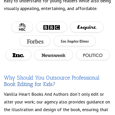
easy to understand for young readers while also being
visually appealing, entertaining, and affordable.
Why Should You Outsource Professional
Book Editing for Kids?
Vanilla Heart Books And Authors don't only edit or
alter your work; our agency also provides guidance on
the illustration and design of the book, ensuring that