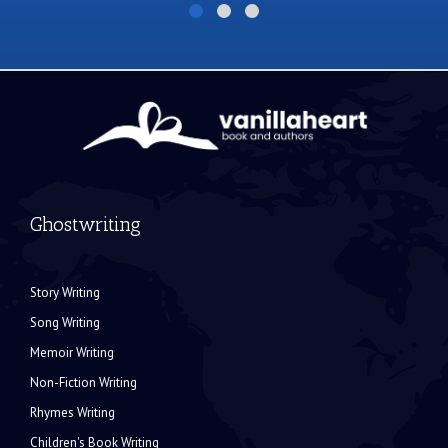
Ghostwriting
Story Writing
Song Writing
Memoir Writing
Non-Fiction Writing
Rhymes Writing
Children's Book Writing