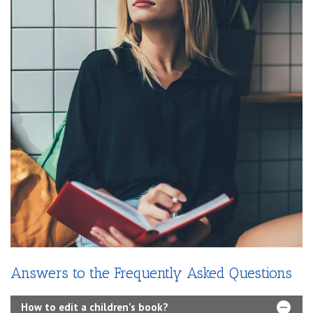
Answers to the Frequently Asked Questions
How to edit a children’s book?