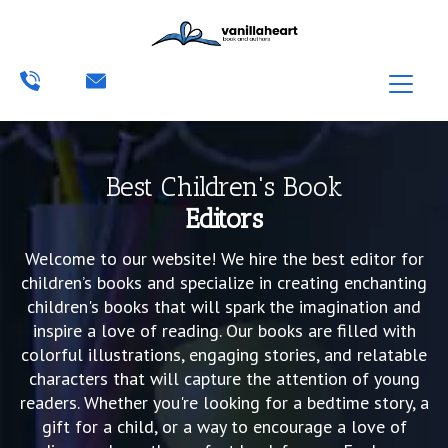
Best Children's Book
Editors
Welcome to our website! We hire the best editor for
children’s books and specialize in creating enchanting
children's books that will spark the imagination and
inspire a love of reading. Our books are filled with
colorful illustrations, engaging stories, and relatable
characters that will capture the attention of young
readers. Whether you're looking for a bedtime story, a
gift for a child, or a way to encourage a love of