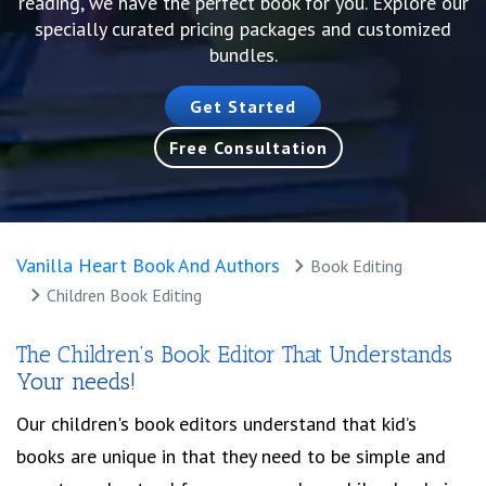
reading, we have the perfect book for you. Explore our
specially curated pricing packages and customized
bundles.
Get Started
Free Consultation
Vanilla Heart Book And Authors
Book Editing
Children Book Editing
The Children’s Book Editor That Understands
Your needs!
Our children's book editors understand that kid’s
books are unique in that they need to be simple and