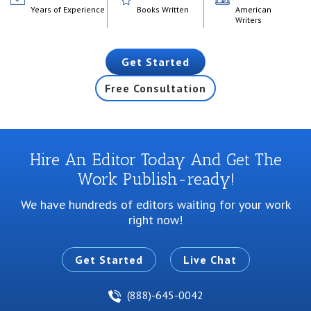
Years of Experience
Books Written
American
Writers
Get Started
Free Consultation
Hire An Editor Today And Get The
Work Publish-ready!
We have hundreds of editors waiting for your work
right now!
Get Started
Live Chat
(888)-645-0042