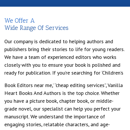
We Offer A
Wide Range Of Services
Our company is dedicated to helping authors and
publishers bring their stories to life for young readers.
We have a team of experienced editors who works
closely with you to ensure your book is polished and
ready for publication. If you’re searching for ‘Children’s
Book Editors near me,’ ‘’cheap editing services’’, Vanilla
Heart Books And Authors is the top choice. Whether
you have a picture book, chapter book, or middle-
grade novel, our specialist can help you perfect your
manuscript. We understand the importance of
engaging stories, relatable characters, and age-