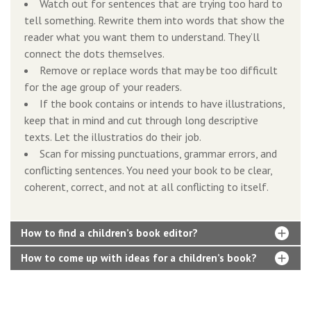
Watch out for sentences that are trying too hard to
tell something. Rewrite them into words that show the
reader what you want them to understand. They’ll
connect the dots themselves.
Remove or replace words that may be too difficult
for the age group of your readers.
If the book contains or intends to have illustrations,
keep that in mind and cut through long descriptive
texts. Let the illustratios do their job.
Scan for missing punctuations, grammar errors, and
conflicting sentences. You need your book to be clear,
coherent, correct, and not at all conflicting to itself.
How to find a children’s book editor?
How to come up with ideas for a children’s book?