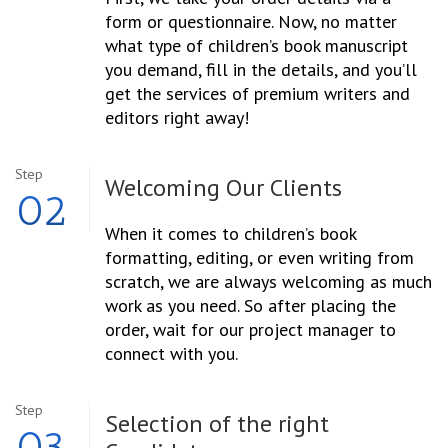
form or questionnaire. Now, no matter
what type of children’s book manuscript
you demand, fill in the details, and you’ll
get the services of premium writers and
editors right away!
Step
Welcoming
Our Clients
02
When it comes to children’s book
formatting, editing, or even writing from
scratch, we are always welcoming as much
work as you need. So after placing the
order, wait for our project manager to
connect with you.
Step
Selection
of the right
03