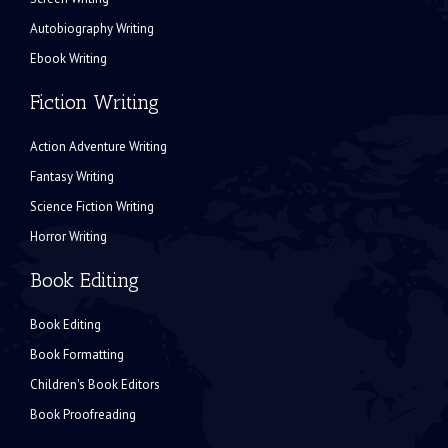
Autobiography Writing
Ebook Writing
Fiction Writing
Action Adventure Writing
Fantasy Writing
Science Fiction Writing
Horror Writing
Book Editing
Book Editing
Book Formatting
Children's Book Editors
Book Proofreading