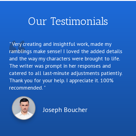
Our Testimonials
Very creating and insightful work, made my
ramblings make sense! I loved the added details
and the way my characters were brought to life.
The writer was prompt in her responses and
catered to all last-minute adjustments patiently.
Thank you for your help. I appreciate it. 100%
recommended.
Joseph Boucher