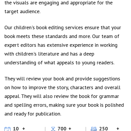
the visuals are engaging and appropriate for the
target audience.
Our children's book editing services ensure that your
book meets these standards and more. Our team of
expert editors has extensive experience in working
with children's literature and has a deep
understanding of what appeals to young readers.
They will review your book and provide suggestions
on how to improve the story, characters and overall
appeal. They will also review the book for grammar
and spelling errors, making sure your book is polished
and ready for publication.
10
700
250