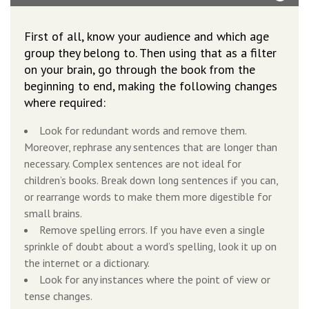
First of all, know your audience and which age
group they belong to. Then using that as a filter
on your brain, go through the book from the
beginning to end, making the following changes
where required:
Look for redundant words and remove them.
Moreover, rephrase any sentences that are longer than
necessary. Complex sentences are not ideal for
children’s books. Break down long sentences if you can,
or rearrange words to make them more digestible for
small brains.
Remove spelling errors. If you have even a single
sprinkle of doubt about a word’s spelling, look it up on
the internet or a dictionary.
Look for any instances where the point of view or
tense changes.