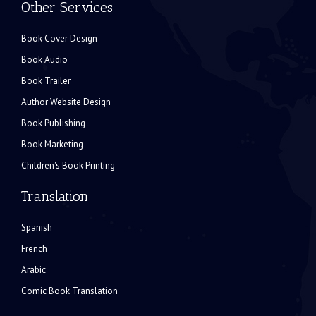
Other Services
Book Cover Design
Book Audio
Book Trailer
Author Website Design
Book Publishing
Book Marketing
Children's Book Printing
Translation
Spanish
French
Arabic
Comic Book Translation