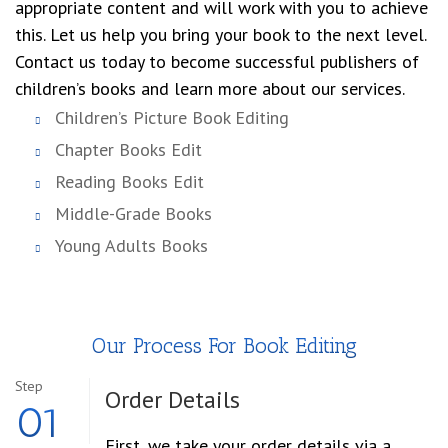
appropriate content and will work with you to achieve
this. Let us help you bring your book to the next level.
Contact us today to become successful publishers of
children’s books and learn more about our services.
Children’s Picture Book Editing
Chapter Books Edit
Reading Books Edit
Middle-Grade Books
Young Adults Books
Our Process For Book Editing
Step
Order
Details
01
First, we take your order details via a