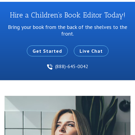
Hire a Children’s Book Editor Today!
Bring your book from the back of the shelves to the
front.
Get Started
Live Chat
(888)-645-0042