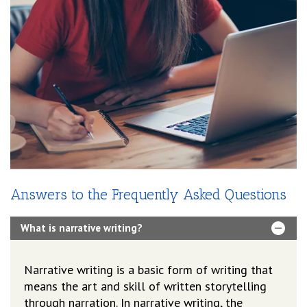
Answers to the Frequently Asked Questions
What is narrative writing?
Narrative writing is a basic form of writing that
means the art and skill of written storytelling
through narration. In narrative writing, the