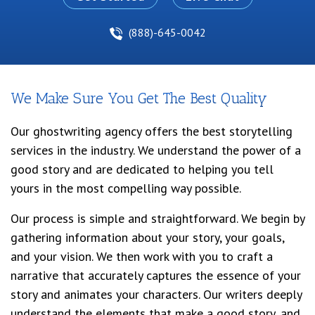
(888)-645-0042
We Make Sure You Get The Best Quality
Our ghostwriting agency offers the best storytelling
services in the industry. We understand the power of a
good story and are dedicated to helping you tell
yours in the most compelling way possible.
Our process is simple and straightforward. We begin by
gathering information about your story, your goals,
and your vision. We then work with you to craft a
narrative that accurately captures the essence of your
story and animates your characters. Our writers deeply
understand the elements that make a good story, and