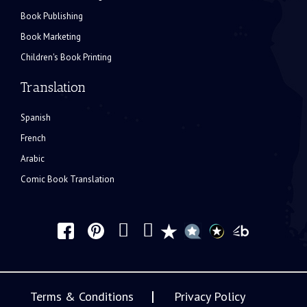
Book Publishing
Book Marketing
Children's Book Printing
Translation
Spanish
French
Arabic
Comic Book Translation
Terms & Conditions
Privacy Policy