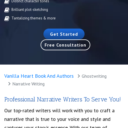
Distinct character tones
Brilliant plot-sketching
Tantalizing themes & more
Get Started
Free Consultation
Vanilla Heart Book And Authors
Ghostwriting
Narrative Writing
Professional Narrative Writers To Serve You!
Our top-rated writers will work with you to craft a
narrative that is true to your voice and style and
captures your story’s essence. With our team of