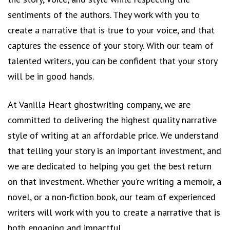
sentiments of the authors. They work with you to
create a narrative that is true to your voice, and that
captures the essence of your story. With our team of
talented writers, you can be confident that your story
will be in good hands.
At Vanilla Heart ghostwriting company, we are
committed to delivering the highest quality narrative
style of writing at an affordable price. We understand
that telling your story is an important investment, and
we are dedicated to helping you get the best return
on that investment. Whether you’re writing a memoir, a
novel, or a non-fiction book, our team of experienced
writers will work with you to create a narrative that is
both engaging and impactful.