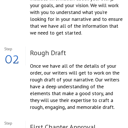
your goals, and your vision. We will work
with you to understand what you’re
looking for in your narrative and to ensure
that we have all of the information that
we need to get started.
Step
Rough Draft
02
Once we have all of the details of your
order, our writers will get to work on the
rough draft of your narrative. Our writers
have a deep understanding of the
elements that make a good story, and
they will use their expertise to craft a
rough, engaging, and memorable draft.
Step
First Chapter Approval