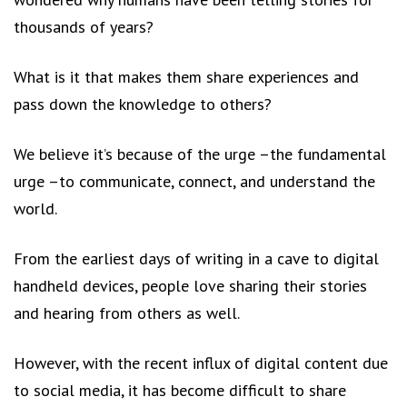
thousands of years?
What is it that makes them share experiences and
pass down the knowledge to others?
We believe it’s because of the urge –the fundamental
urge –to communicate, connect, and understand the
world.
From the earliest days of writing in a cave to digital
handheld devices, people love sharing their stories
and hearing from others as well.
However, with the recent influx of digital content due
to social media, it has become difficult to share