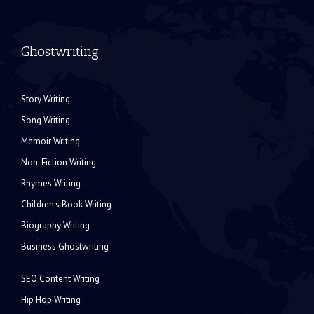
Ghostwriting
Story Writing
Song Writing
Memoir Writing
Non-Fiction Writing
Rhymes Writing
Children's Book Writing
Biography Writing
Business Ghostwriting
SEO Content Writing
Hip Hop Writing