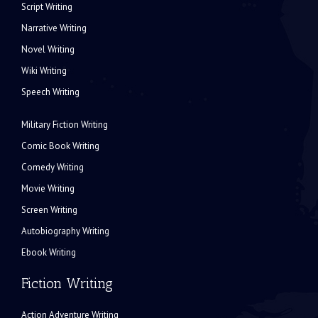
Script Writing
Narrative Writing
Novel Writing
Wiki Writing
Speech Writing
Military Fiction Writing
Comic Book Writing
Comedy Writing
Movie Writing
Screen Writing
Autobiography Writing
Ebook Writing
Fiction Writing
Action Adventure Writing