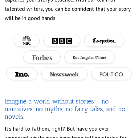
talented writers, you can be confident that your story
will be in good hands.
Imagine a world without stories - no
narratives, no myths, no fairy tales, and no
novels.
It’s hard to fathom, right? But have you ever
wondered why humans have been telling stories for