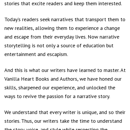
stories that excite readers and keep them interested.
Today’s readers seek narratives that transport them to
new realities, allowing them to experience a change
and escape from their everyday lives. Now narrative
storytelling is not only a source of education but
entertainment and escapism.
And this is what our writers have learned to master. At
Vanilla Heart Books and Authors, we have honed our
skills, sharpened our experience, and unlocked the
ways to revive the passion for a narrative story.
We understand that every writer is unique, and so their
stories. Thus, our writers take the time to understand
the story, voice, and style while respecting the