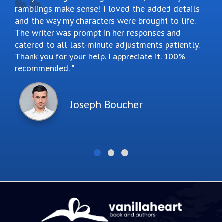
ramblings make sense! I loved the added details
and the way my characters were brought to life.
The writer was prompt in her responses and
catered to all last-minute adjustments patiently.
Thank you for your help. I appreciate it. 100%
recommended.
Joseph Boucher