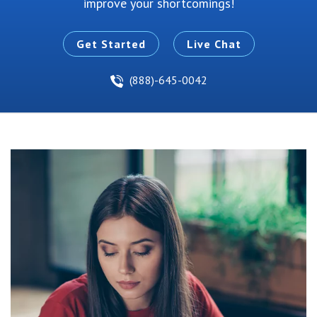
improve your shortcomings!
Get Started
Live Chat
(888)-645-0042