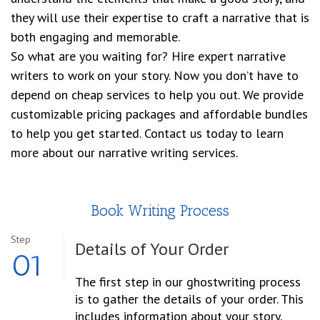
they will use their expertise to craft a narrative that is
both engaging and memorable.
So what are you waiting for? Hire expert narrative
writers to work on your story. Now you don’t have to
depend on cheap services to help you out. We provide
customizable pricing packages and affordable bundles
to help you get started. Contact us today to learn
more about our narrative writing services.
Book Writing Process
Step
Details of Your Order
01
The first step in our ghostwriting process
is to gather the details of your order. This
includes information about your story,