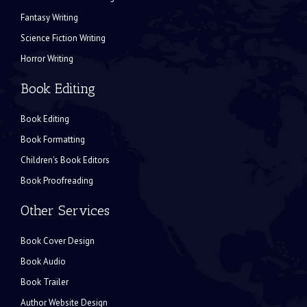
Fantasy Writing
Science Fiction Writing
Horror Writing
Book Editing
Book Editing
Book Formatting
Children's Book Editors
Book Proofreading
Other Services
Book Cover Design
Book Audio
Book Trailer
Author Website Design