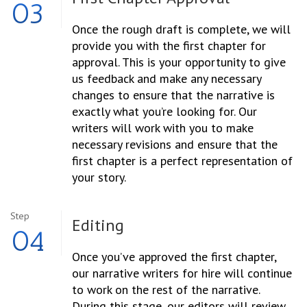
03
Once the rough draft is complete, we will
provide you with the first chapter for
approval. This is your opportunity to give
us feedback and make any necessary
changes to ensure that the narrative is
exactly what you’re looking for. Our
writers will work with you to make
necessary revisions and ensure that the
first chapter is a perfect representation of
your story.
Step
Editing
04
Once you’ve approved the first chapter,
our narrative writers for hire will continue
to work on the rest of the narrative.
During this stage, our editors will review