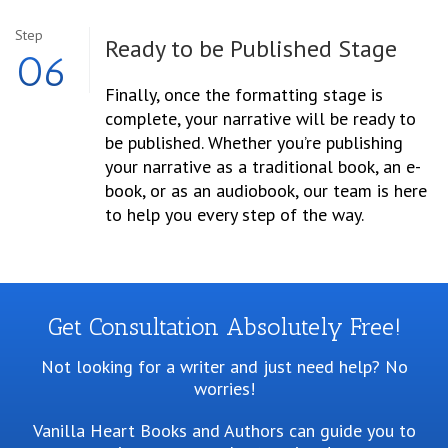
Step
Ready to be Published Stage
06
Finally, once the formatting stage is
complete, your narrative will be ready to
be published. Whether you’re publishing
your narrative as a traditional book, an e-
book, or as an audiobook, our team is here
to help you every step of the way.
Get Consultation Absolutely Free!
Not looking for a writer and just need help? No
worries!
Vanilla Heart Books and Authors can guide you to