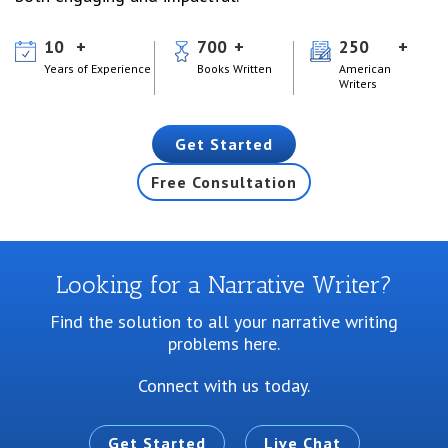
10
700
250
Years of Experience
Books Written
American
Writers
Get Started
Free Consultation
Looking for a Narrative Writer?
Find the solution to all your narrative writing
problems here.
Connect with us today.
Get Started
Live Chat