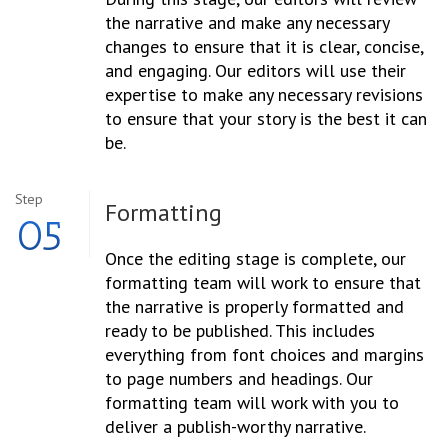
the narrative and make any necessary
changes to ensure that it is clear, concise,
and engaging. Our editors will use their
expertise to make any necessary revisions
to ensure that your story is the best it can
be.
Step
Formatting
05
Once the editing stage is complete, our
formatting team will work to ensure that
the narrative is properly formatted and
ready to be published. This includes
everything from font choices and margins
to page numbers and headings. Our
formatting team will work with you to
deliver a publish-worthy narrative.