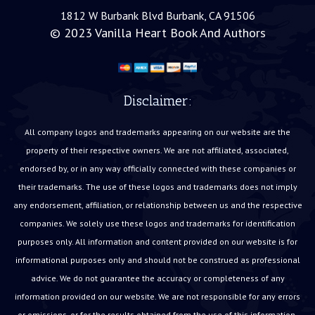
1812 W Burbank Blvd Burbank, CA 91506
© 2023
Vanilla Heart Book And Authors
Disclaimer:
All company logos and trademarks appearing on our website are the
property of their respective owners. We are not affiliated, associated,
endorsed by, or in any way officially connected with these companies or
their trademarks. The use of these logos and trademarks does not imply
any endorsement, affiliation, or relationship between us and the respective
companies. We solely use these logos and trademarks for identification
purposes only. All information and content provided on our website is for
informational purposes only and should not be construed as professional
advice. We do not guarantee the accuracy or completeness of any
information provided on our website. We are not responsible for any errors
or omissions, or for the results obtained from the use of this information.