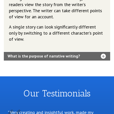
readers view the story from the writer’s
perspective. The writer can take different points
of view for an account.
A single story can look significantly different
only by switching to a different character’s point
of view.
What is the purpose of narrative writing?
Our Testimonials
Very creating and insightful work, made my