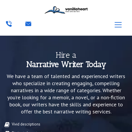
Hire a
Narrative Writer Today
We have a team of talented and experienced writers
who specialize in creating engaging, compelling
narratives in a wide range of categories. Whether
you’re looking for a memoir, a novel, or a non-fiction
book, our writers have the skills and experience to
offer the best narrative writing services.
Vivid descriptions