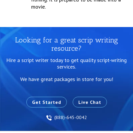
movie.
Looking for a great scrip writing
resource?
Hire a script writer today to get quality script-writing
services.
We have great packages in store for you!
Get Started
Live Chat
(888)-645-0042