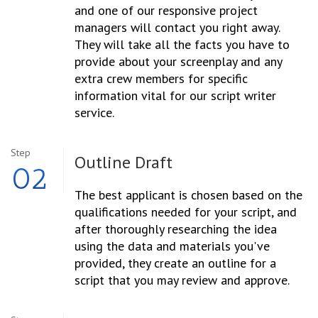
and one of our responsive project
managers will contact you right away.
They will take all the facts you have to
provide about your screenplay and any
extra crew members for specific
information vital for our script writer
service.
Step
Outline
Draft
02
The best applicant is chosen based on the
qualifications needed for your script, and
after thoroughly researching the idea
using the data and materials you've
provided, they create an outline for a
script that you may review and approve.