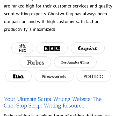
are ranked high for their customer services and quality
script writing experts. Ghostwriting has always been
our passion, and with high customer satisfaction,
productivity is maximized!
Your Ultimate Script Writing Website: The
One-Stop Script Writing Resource
Script writing is a unique form of writing that requires