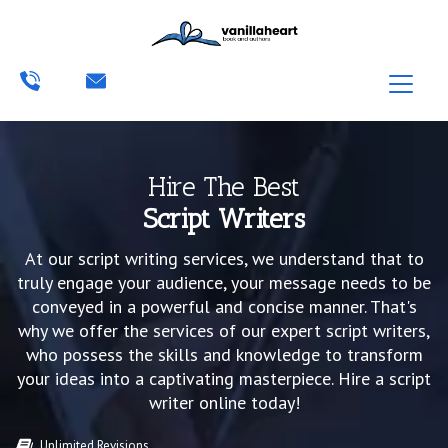
Hire The Best
Script Writers
At our script writing services, we understand that to
truly engage your audience, your message needs to be
conveyed in a powerful and concise manner. That's
why we offer the services of our expert script writers,
who possess the skills and knowledge to transform
your ideas into a captivating masterpiece. Hire a script
writer online today!
Unlimited Revisions