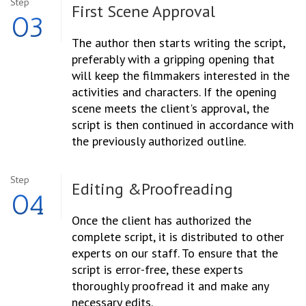
Step
First Scene
Approval
03
The author then starts writing the script,
preferably with a gripping opening that
will keep the filmmakers interested in the
activities and characters. If the opening
scene meets the client's approval, the
script is then continued in accordance with
the previously authorized outline.
Step
Editing &
Proofreading
04
Once the client has authorized the
complete script, it is distributed to other
experts on our staff. To ensure that the
script is error-free, these experts
thoroughly proofread it and make any
necessary edits.