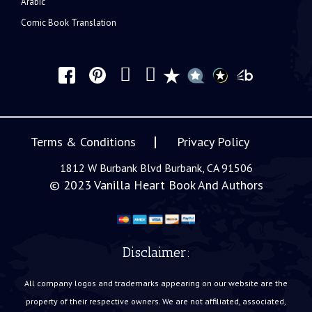
Arabic
Comic Book Translation
Terms & Conditions
Privacy Policy
1812 W Burbank Blvd Burbank, CA 91506
© 2023
Vanilla Heart Book And Authors
Disclaimer:
All company logos and trademarks appearing on our website are the
property of their respective owners. We are not affiliated, associated,