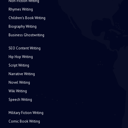
Non-Fiction Writing
Rhymes Writing
Children's Book Writing
Biography Writing
Business Ghostwriting
SEO Content Writing
Hip Hop Writing
Script Writing
Narrative Writing
Novel Writing
Wiki Writing
Speech Writing
Military Fiction Writing
Comic Book Writing