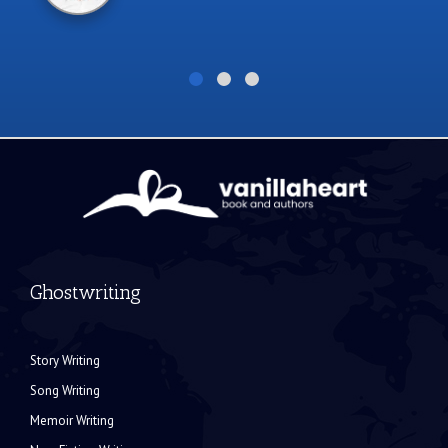
Ghostwriting
Story Writing
Song Writing
Memoir Writing