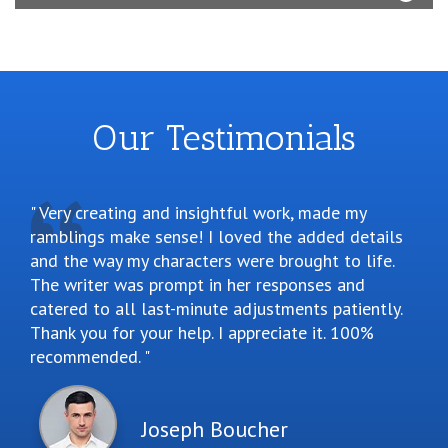
Our Testimonials
Very creating and insightful work, made my
ramblings make sense! I loved the added details
and the way my characters were brought to life.
The writer was prompt in her responses and
catered to all last-minute adjustments patiently.
Thank you for your help. I appreciate it. 100%
recommended.
Joseph Boucher