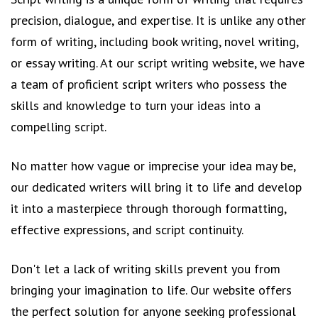
precision, dialogue, and expertise. It is unlike any other
form of writing, including book writing, novel writing,
or essay writing. At our script writing website, we have
a team of proficient script writers who possess the
skills and knowledge to turn your ideas into a
compelling script.
No matter how vague or imprecise your idea may be,
our dedicated writers will bring it to life and develop
it into a masterpiece through thorough formatting,
effective expressions, and script continuity.
Don't let a lack of writing skills prevent you from
bringing your imagination to life. Our website offers
the perfect solution for anyone seeking professional