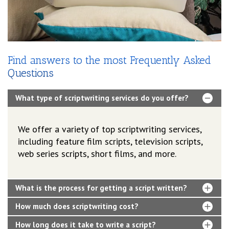
Find answers to the most Frequently Asked
Questions
What type of scriptwriting services do you offer?
We offer a variety of top scriptwriting services,
including feature film scripts, television scripts,
web series scripts, short films, and more.
What is the process for getting a script written?
How much does scriptwriting cost?
How long does it take to write a script?