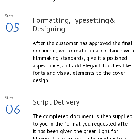
Step
Formatting, Typesetting
&
05
Designing
After the customer has approved the final
document, we format it in accordance with
filmmaking standards, give it a polished
appearance, and add elegant touches like
fonts and visual elements to the cover
design.
Step
Script
Delivery
06
The completed document is then supplied
to you in the format you requested after
it has been given the green light for
filming. It is prepared to be made into a