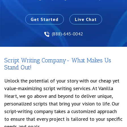
Get Started
Live Chat
(888)-645-0042
Script Writing Company- What Makes Us
Stand Out!
Unlock the potential of your story with our cheap yet
value-maximizing script writing services. At Vanilla
Heart, we go above and beyond to deliver unique,
personalized scripts that bring your vision to life. Our
script-writing company takes a customized approach
to ensure that every project is tailored to your specific
needs and goals.