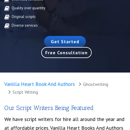
Quality over quantity
Original scripts
Diverse services
Get Started
Free Consultation
Vanilla Heart Book And Authors
Ghostwriting
Script Writing
Our Script Writers Being Featured
We have script writers for hire all around the year and
at affordable prices. Vanilla Heart Books And Authors