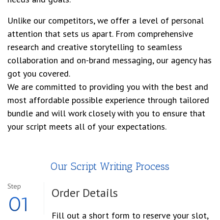
Unlike our competitors, we offer a level of personal
attention that sets us apart. From comprehensive
research and creative storytelling to seamless
collaboration and on-brand messaging, our agency has
got you covered.
We are committed to providing you with the best and
most affordable possible experience through tailored
bundle and will work closely with you to ensure that
your script meets all of your expectations.
Our Script Writing Process
Step
Order
Details
01
Fill out a short form to reserve your slot,