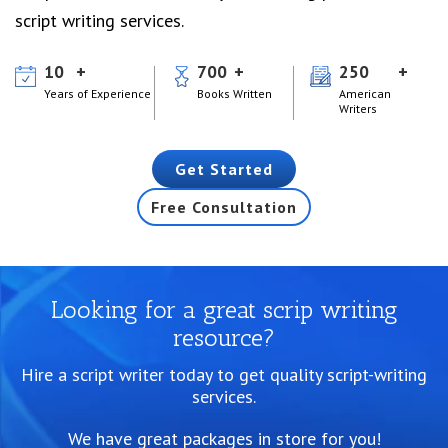
script writing services.
10
700
250
Years of Experience
Books Written
American
Writers
Get Started
Free Consultation
Looking for a great scrip writing
resource?
Hire a script writer today to get quality script-writing
services.
We have great packages in store for you!