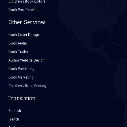
Children's Book Editors
Book Proofreading
Other Services
Book Cover Design
Book Audio
Book Trailer
Author Website Design
Book Publishing
Book Marketing
Children's Book Printing
Translation
Spanish
French