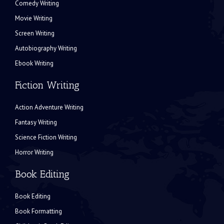
Comedy Writing
Movie Writing
Screen Writing
Autobiography Writing
Ebook Writing
Fiction Writing
Action Adventure Writing
Fantasy Writing
Science Fiction Writing
Horror Writing
Book Editing
Book Editing
Book Formatting