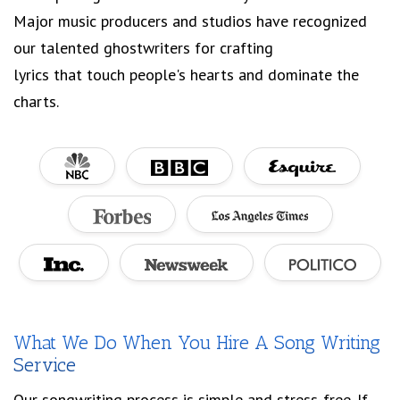
Major music producers and studios have recognized
our talented ghostwriters for crafting
lyrics that touch people's hearts and dominate the
charts.
What We Do When You Hire A Song Writing
Service
Our songwriting process is simple and stress-free. If