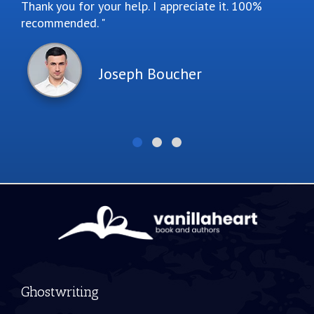
Thank you for your help. I appreciate it. 100%
recommended.
Joseph Boucher
Ghostwriting