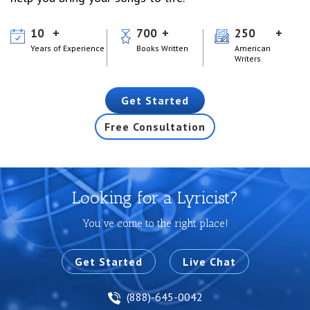
10
700
250
Years of Experience
Books Written
American
Writers
Get Started
Free Consultation
Looking for a Lyricist?
You’ve come to the right place!
Get Started
Live Chat
(888)-645-0042