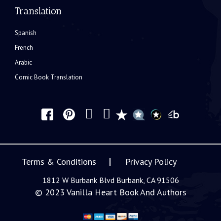
Translation
Spanish
French
Arabic
Comic Book Translation
Terms & Conditions
Privacy Policy
1812 W Burbank Blvd Burbank, CA 91506
© 2023
Vanilla Heart Book And Authors