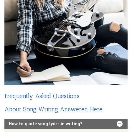
Frequently Asked Questions
About Song Writing Answered Here
How to quote song lyrics in writing?