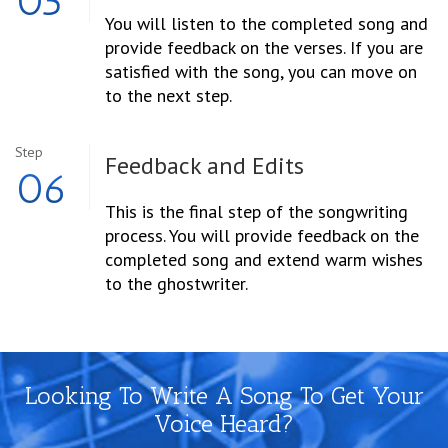
05
You will listen to the completed song and
provide feedback on the verses. If you are
satisfied with the song, you can move on
to the next step.
Step
Feedback and Edits
06
This is the final step of the songwriting
process. You will provide feedback on the
completed song and extend warm wishes
to the ghostwriter.
Looking To Write A Song To Get Your
Voice Heard?