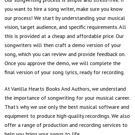
you want to hire a song writer, make sure you know
our process! We start by understanding your musical
vision, target audience, and specific requirements. All
this is provided at a cheap and affordable price. Our
songwriters will then craft a demo version of your
song, which you can review and provide feedback on.
Once you approve the demo, we will complete the
final version of your song lyrics, ready for recording.
At Vanilla Hearts Books And Authors, we understand
the importance of songwriting for your musical career.
That's why we use only the best musical software and
equipment to produce high-quality recordings. We also
offer a range of production and recording services to
help you bring your songs to life.