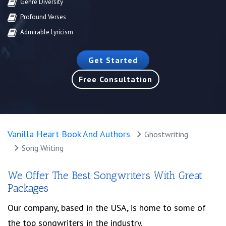
Genre Diversity
Profound Verses
Admirable Lyricism
Get Started
Free Consultation
Vanilla Heart Book And Authors
Ghostwriting
Song Writing
We Offer The Best Songwriters With Great
Packages
Our company, based in the USA, is home to some of
the top songwriters in the industry.