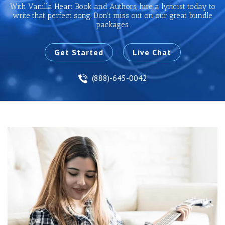
With Vanilla Heart Book and Authors, hire a lyricist today to
write that perfect song. Don't miss out on our great bundle
packages.
Get Started
Live Chat
(888)-645-0042