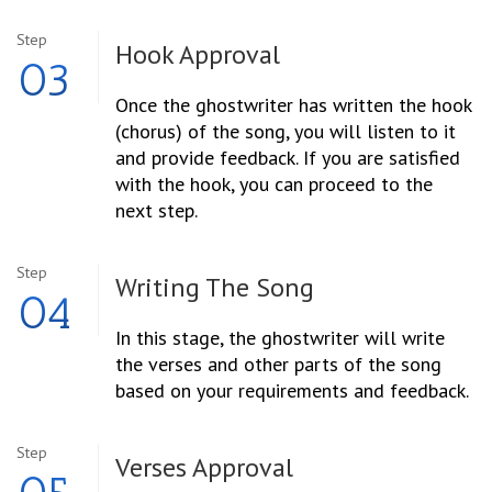
Step
Hook Approval
03
Once the ghostwriter has written the hook
(chorus) of the song, you will listen to it
and provide feedback. If you are satisfied
with the hook, you can proceed to the
next step.
Step
Writing The Song
04
In this stage, the ghostwriter will write
the verses and other parts of the song
based on your requirements and feedback.
Step
Verses Approval