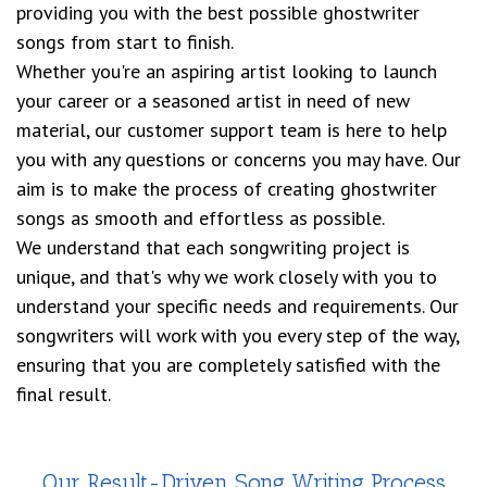
providing you with the best possible ghostwriter
songs from start to finish.
Whether you're an aspiring artist looking to launch
your career or a seasoned artist in need of new
material, our customer support team is here to help
you with any questions or concerns you may have. Our
aim is to make the process of creating ghostwriter
songs as smooth and effortless as possible.
We understand that each songwriting project is
unique, and that's why we work closely with you to
understand your specific needs and requirements. Our
songwriters will work with you every step of the way,
ensuring that you are completely satisfied with the
final result.
Our Result-Driven Song Writing Process