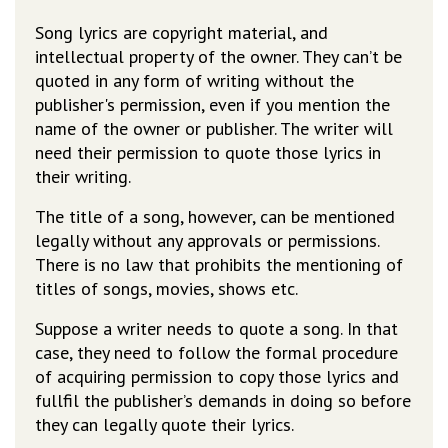
Song lyrics are copyright material, and
intellectual property of the owner. They can’t be
quoted in any form of writing without the
publisher's permission, even if you mention the
name of the owner or publisher. The writer will
need their permission to quote those lyrics in
their writing.
The title of a song, however, can be mentioned
legally without any approvals or permissions.
There is no law that prohibits the mentioning of
titles of songs, movies, shows etc.
Suppose a writer needs to quote a song. In that
case, they need to follow the formal procedure
of acquiring permission to copy those lyrics and
fullfil the publisher’s demands in doing so before
they can legally quote their lyrics.