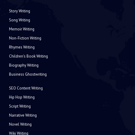
Story Writing
Song Writing
Memoir Writing
Non-Fiction Writing
Rhymes Writing
Children's Book Writing
Biography Writing
Business Ghostwriting
SEO Content Writing
Hip Hop Writing
Script Writing
Narrative Writing
Novel Writing
Wiki Writing