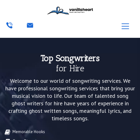
Top Songwriters
for Hire
Welcome to our world of songwriting services. We
have professional songwriting services that bring your
musical vision to life. Our team of talented song
ghost writers for hire have years of experience in
crafting ghost written songs, meaningful lyrics, and
timeless songs.
Memorable Hooks