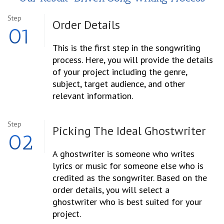
Step
Order
Details
01
This is the first step in the songwriting
process. Here, you will provide the details
of your project including the genre,
subject, target audience, and other
relevant information.
Step
Picking The Ideal Ghostwriter
02
A ghostwriter is someone who writes
lyrics or music for someone else who is
credited as the songwriter. Based on the
order details, you will select a
ghostwriter who is best suited for your
project.