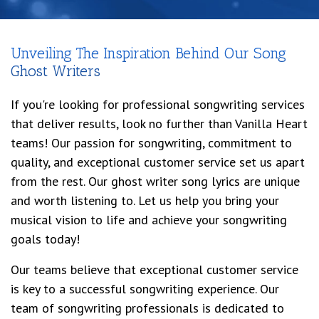
Unveiling The Inspiration Behind Our Song
Ghost Writers
If you're looking for professional songwriting services
that deliver results, look no further than Vanilla Heart
teams! Our passion for songwriting, commitment to
quality, and exceptional customer service set us apart
from the rest. Our ghost writer song lyrics are unique
and worth listening to. Let us help you bring your
musical vision to life and achieve your songwriting
goals today!
Our teams believe that exceptional customer service
is key to a successful songwriting experience. Our
team of songwriting professionals is dedicated to