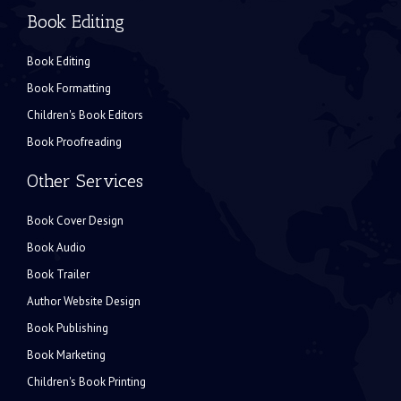
Book Editing
Book Editing
Book Formatting
Children's Book Editors
Book Proofreading
Other Services
Book Cover Design
Book Audio
Book Trailer
Author Website Design
Book Publishing
Book Marketing
Children's Book Printing