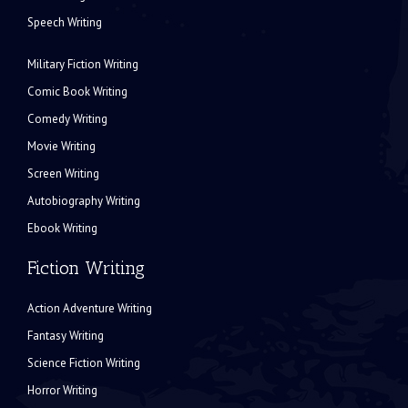
Speech Writing
Military Fiction Writing
Comic Book Writing
Comedy Writing
Movie Writing
Screen Writing
Autobiography Writing
Ebook Writing
Fiction Writing
Action Adventure Writing
Fantasy Writing
Science Fiction Writing
Horror Writing