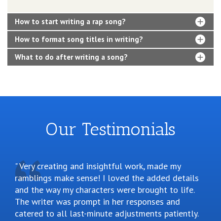
How to start writing a rap song?
How to format song titles in writing?
What to do after writing a song?
Our Testimonials
Very creating and insightful work, made my
ramblings make sense! I loved the added details
and the way my characters were brought to life.
The writer was prompt in her responses and
catered to all last-minute adjustments patiently.