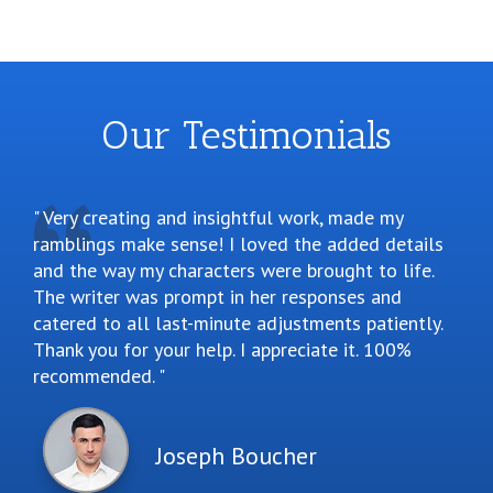
Our Testimonials
Very creating and insightful work, made my
ramblings make sense! I loved the added details
and the way my characters were brought to life.
The writer was prompt in her responses and
catered to all last-minute adjustments patiently.
Thank you for your help. I appreciate it. 100%
recommended.
Joseph Boucher