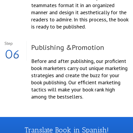
teammates format it in an organized
manner and design it aesthetically for the
readers to admire. In this process, the book
is ready to be published.
Step
Publishing &
Promotion
06
Before and after publishing, our proficient
book marketers carry out unique marketing
strategies and create the buzz for your
book publishing. Our efficient marketing
tactics will make your book rank high
among the bestsellers.
Translate Book in Spanish!