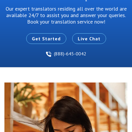
Our expert translators residing all over the world are
available 24/7 to
assist you and answer your queries.
Book your translation service now!
Get Started
Live Chat
(888)-645-0042