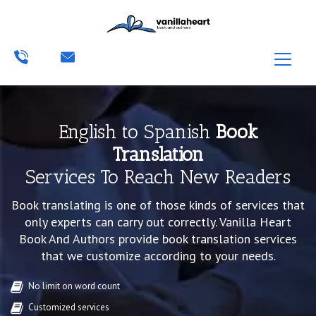
English to Spanish
Book
Translation
Services To Reach New Readers
Book translating is one of those kinds of services that
only experts can carry out correctly. Vanilla Heart
Book And Authors provide book translation services
that we customize according to your needs.
No limit on word count
Customized services