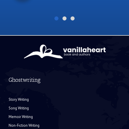
Ghostwriting
Story Writing
Song Writing
Memoir Writing
Non-Fiction Writing