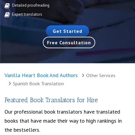
Detailed proofreading
Expert translators
Get Started
Free Consultation
Vanilla Heart Book And Authors
Other Services
Spanish Book Translation
Featured Book Translators for Hire
Our professional book translators have translated
books that have made their way to high rankings in
the bestsellers.