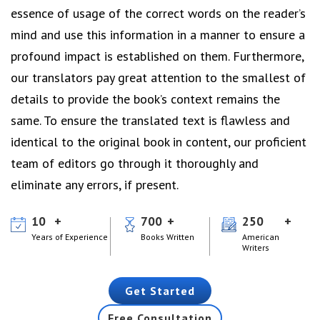
essence of usage of the correct words on the reader’s
mind and use this information in a manner to ensure a
profound impact is established on them. Furthermore,
our translators pay great attention to the smallest of
details to provide the book’s context remains the
same. To ensure the translated text is flawless and
identical to the original book in content, our proficient
team of editors go through it thoroughly and
eliminate any errors, if present.
10
700
250
Years of Experience
Books Written
American
Writers
Get Started
Free Consultation