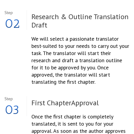
Step
Research & Outline
Translation
02
Draft
We will select a passionate translator
best-suited to your needs to carry out your
task. The translator will start their
research and draft a translation outline
for it to be approved by you. Once
approved, the translator will start
translating the first chapter.
Step
First Chapter
Approval
03
Once the first chapter is completely
translated, it is sent to you for your
approval. As soon as the author approves