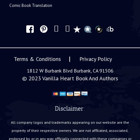
Comic Book Translation
Terms & Conditions
Privacy Policy
1812 W Burbank Blvd Burbank, CA 91506
© 2023
Vanilla Heart Book And Authors
Disclaimer:
All company logos and trademarks appearing on our website are the
property of their respective owners. We are not affiliated, associated,
endorsed by, or in any way officially connected with these companies or