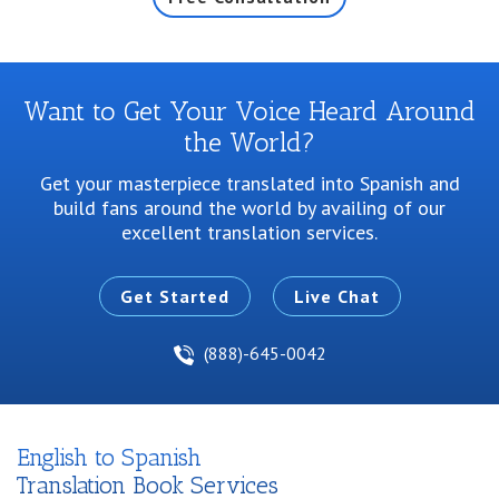
Want to Get Your Voice Heard Around
the World?
Get your masterpiece translated into Spanish and
build fans around the world by
availing of our
excellent translation services.
Get Started
Live Chat
(888)-645-0042
English to Spanish
Translation Book Services