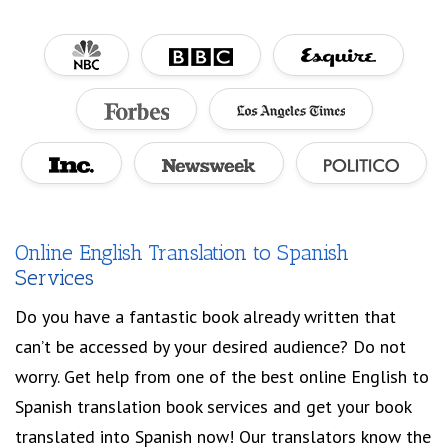
Online English Translation to Spanish
Services
Do you have a fantastic book already written that
can’t be accessed by your desired audience? Do not
worry. Get help from one of the best online English to
Spanish translation book services and get your book
translated into Spanish now! Our translators know the