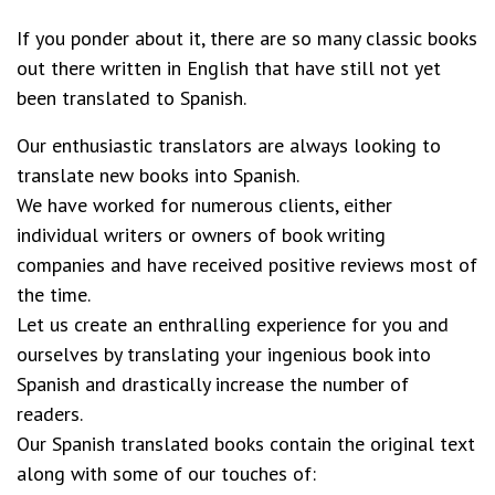
If you ponder about it, there are so many classic books
out there written in English that have still not yet
been translated to Spanish.
Our enthusiastic translators are always looking to
translate new books into Spanish.
We have worked for numerous clients, either
individual writers or owners of book writing
companies and have received positive reviews most of
the time.
Let us create an enthralling experience for you and
ourselves by translating your ingenious book into
Spanish and drastically increase the number of
readers.
Our Spanish translated books contain the original text
along with some of our touches of: