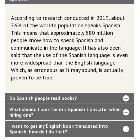
According to research conducted in 2019, about
7.6% of the world’s population speaks Spanish.
This means that approximately 580 million
people know how to speak Spanish and
communicate in the language. It has also been
said that the use of the Spanish language is even
more widespread than the English language.
Which, as erroneous as it may sound, is actually
proven to be true.
Do Spanish people read books?
What should I look for in a Spanish translator when
hiring one?
I want to get my English book translated into
Spanish; how do I do that?