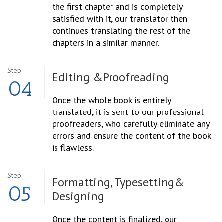
the first chapter and is completely
satisfied with it, our translator then
continues translating the rest of the
chapters in a similar manner.
Step
Editing &
Proofreading
04
Once the whole book is entirely
translated, it is sent to our professional
proofreaders, who carefully eliminate any
errors and ensure the content of the book
is flawless.
Step
Formatting, Typesetting
&
05
Designing
Once the content is finalized, our