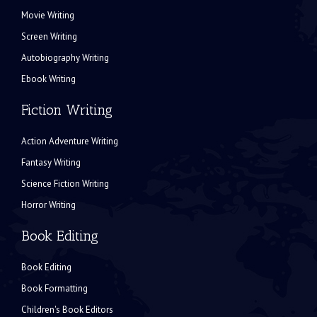
Movie Writing
Screen Writing
Autobiography Writing
Ebook Writing
Fiction Writing
Action Adventure Writing
Fantasy Writing
Science Fiction Writing
Horror Writing
Book Editing
Book Editing
Book Formatting
Children's Book Editors