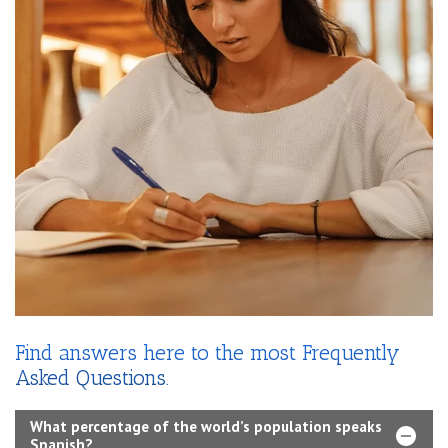
Find answers here to the most Frequently
Asked Questions.
What percentage of the world’s population speaks
Spanish?