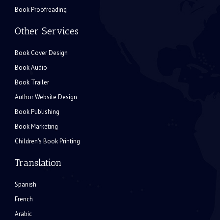
Book Proofreading
Other Services
Book Cover Design
Book Audio
Book Trailer
Author Website Design
Book Publishing
Book Marketing
Children's Book Printing
Translation
Spanish
French
Arabic