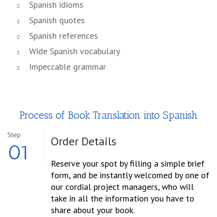
Spanish idioms
Spanish quotes
Spanish references
Wide Spanish vocabulary
Impeccable grammar
Process of Book Translation into Spanish
Step
Order
Details
01
Reserve your spot by filling a simple brief
form, and be instantly welcomed by one of
our cordial project managers, who will
take in all the information you have to
share about your book.