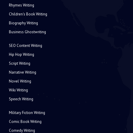
Rhymes Writing
Children's Book Writing
Biography Writing
Business Ghostwriting
SEO Content Writing
Hip Hop Writing
Script Writing
Narrative Writing
Novel Writing
Wiki Writing
Speech Writing
Military Fiction Writing
Comic Book Writing
Comedy Writing