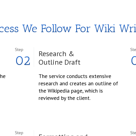
cess We Follow For Wiki Wri
Step
St
Research &
02
Outline Draft
the
The service conducts extensive
research and creates an outline of
the Wikipedia page, which is
reviewed by the client.
Step
St