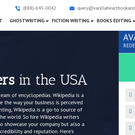
(888)-645-0042
query@vanillaheartbookand
)
T
GHOSTWRITING
FICTION WRITING
BOOKS EDITING
AV
REDE
ers
in the USA
team of encyclopedias. Wikipedia is a
 the way your business is perceived
nting, Wikipedia is a go-to source of
he world. So hire Wikipedia writers
m to showcase your company but also a
credibility and reputation. Here’s