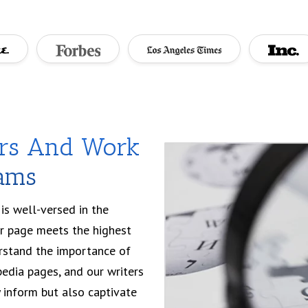
ers And Work
eams
is well-versed in the
ur page meets the highest
erstand the importance of
edia pages, and our writers
ly inform but also captivate