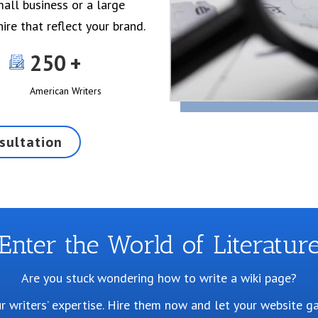
all business or a large
ire that reflect your brand.
250
American Writers
sultation
Enter the World of Literatur
Are you stuck wondering how to write a wiki page?
our writers’ expertise. Hire them now and let your website g