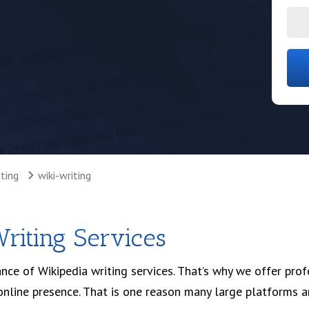
ultation
ting
wiki-writing
riting Services
nce of Wikipedia writing services. That’s why we offer pro
r online presence. That is one reason many large platforms