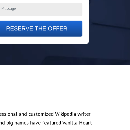
RESERVE THE OFFER
fessional and customized Wikipedia writer
 and big names have featured Vanilla Heart