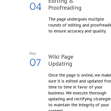
Editing &
04
Proofreading
The page undergoes multiple
rounds of editing and proofread
to ensure accuracy and quality.
Step
Wiki Page
07
Updating
Once the page is online, we mak
sure it is edited and updated fr
time to time in favor of your
business. We execute thorough
updating and rectifying strategie
to maintain the integrity of your
content.