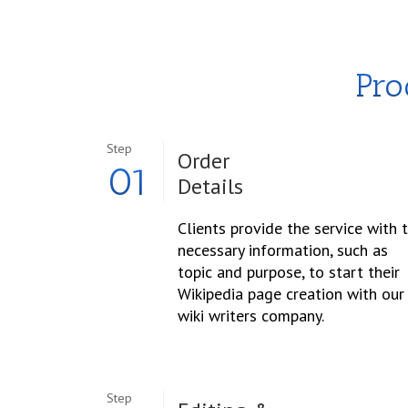
Pro
Step
Order
01
Details
Clients provide the service with 
necessary information, such as
topic and purpose, to start their
Wikipedia page creation with our
wiki writers company.
Step