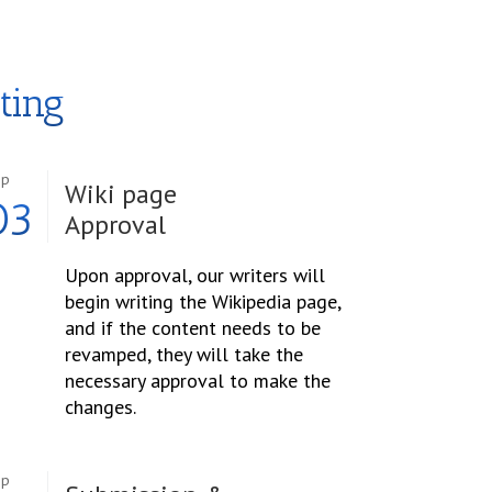
ting
ep
Wiki page
03
Approval
Upon approval, our writers will
begin writing the Wikipedia page,
and if the content needs to be
revamped, they will take the
necessary approval to make the
changes.
ep