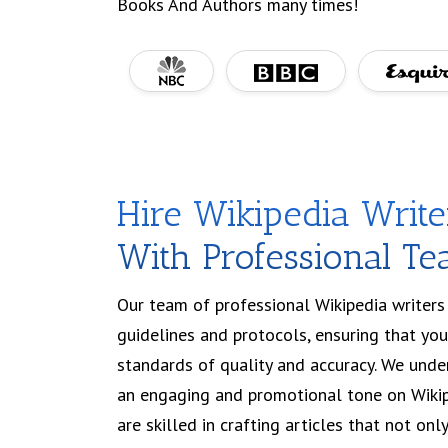
Books And Authors many times!
Hire Wikipedia Writ
With Professional T
Our team of professional Wikipedia writers 
guidelines and protocols, ensuring that yo
standards of quality and accuracy. We und
an engaging and promotional tone on Wikip
are skilled in crafting articles that not on