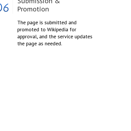
Submission &
06
Promotion
The page is submitted and
promoted to Wikipedia for
approval, and the service updates
the page as needed.