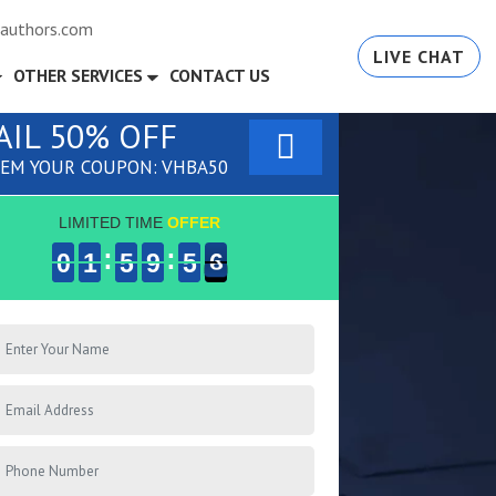
authors.com
LIVE CHAT
OTHER SERVICES
CONTACT US
AIL 50% OFF
EM YOUR COUPON: VHBA50
LIMITED TIME
OFFER