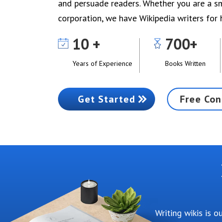
and persuade readers. Whether you are a sm
corporation, we have Wikipedia writers for h
10
700
Years of Experience
Books Written
Get Started
Free Con
Writing wikis is 