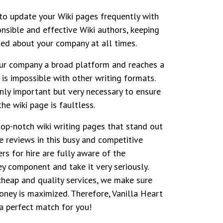
to update your Wiki pages frequently with
onsible and effective Wiki authors, keeping
ed about your company at all times.
our company a broad platform and reaches a
 is impossible with other writing formats.
only important but very necessary to ensure
he wiki page is faultless.
top-notch wiki writing pages that stand out
e reviews in this busy and competitive
ers for hire are fully aware of the
ey component and take it very seriously.
cheap and quality services, we make sure
oney is maximized. Therefore, Vanilla Heart
a perfect match for you!