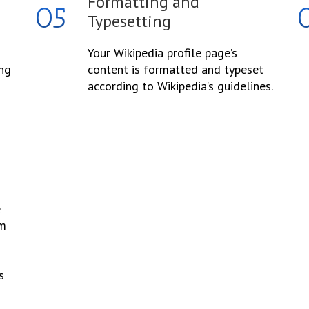
Formatting and
05
Typesetting
Your Wikipedia profile page’s
ing
content is formatted and typeset
according to Wikipedia’s guidelines.
e
om
s