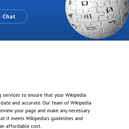
e Chat
g services to ensure that your Wikipedia
o-date and accurate. Our team of Wikipedia
l review your page and make any necessary
at it meets Wikipedia’s guidelines and
 an affordable cost.