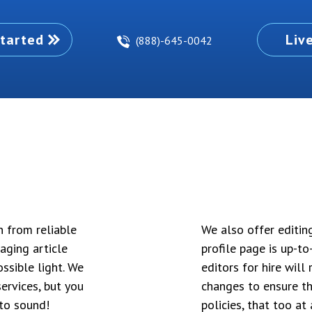
tarted
Liv
(888)-645-0042
n from reliable
We also offer editin
aging article
profile page is up-t
ssible light. We
editors for hire wil
ervices, but you
changes to ensure th
to sound!
policies, that too at