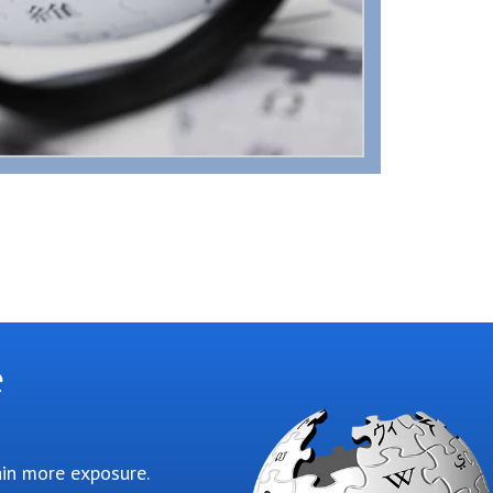
e
ain more exposure.