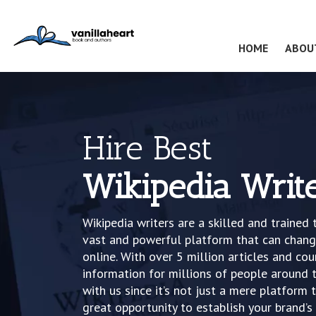
(CURRENT
HOME
ABOU
Hire Best
Wikipedia Writ
Wikipedia writers are a skilled and trained 
vast and powerful platform that can change
online. With over 5 million articles and cou
information for millions of people around t
with us since it’s not just a mere platfor
great opportunity to establish your brand’s 