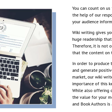
You can count on us 
the help of our resp
your audience inform
Wiki writing gives y
huge readership that
Therefore, it is not 
that the content on t
In order to produce 
and generate positiv
market, our wiki writ
importance of this k
While also offering 
the value for your m
and Book Authors is 