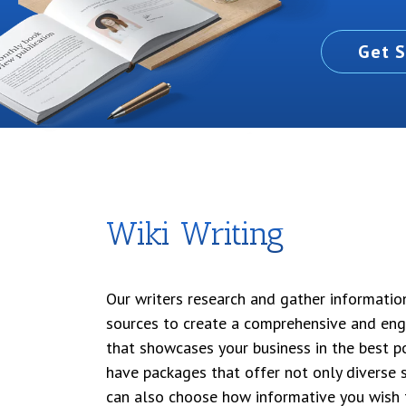
Get S
Wiki Writing
Our writers research and gather informatio
sources to create a comprehensive and eng
that showcases your business in the best po
have packages that offer not only diverse s
can also choose how informative you wish 