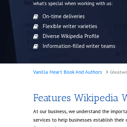
what’s special when working with us:
On-time deliveries
Flexible writer varieties
Diverse Wikipedia Profile
Information-filled writer teams
Get Started
Free Cons
Vanilla Heart Book And Authors
Ghostwri
Features Wikipedia W
At our business, we understand the importa
services to help businesses establish thei