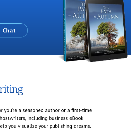
.
e Chat
iting
 you’re a seasoned author or a first-time
ghostwriters, including business eBook
help you visualize your publishing dreams.