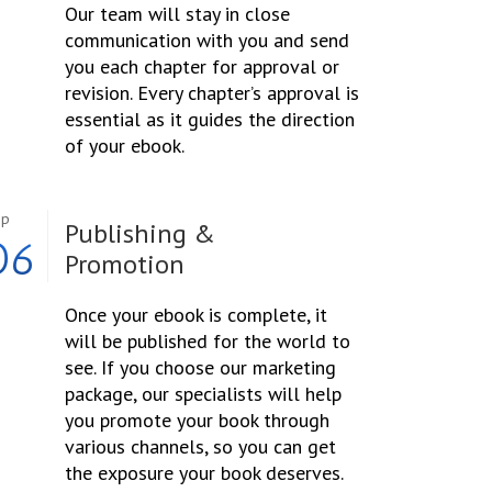
Our team will stay in close
communication with you and send
you each chapter for approval or
revision. Every chapter’s approval is
essential as it guides the direction
of your ebook.
ep
Publishing &
06
Promotion
Once your ebook is complete, it
will be published for the world to
see. If you choose our marketing
package, our specialists will help
you promote your book through
various channels, so you can get
the exposure your book deserves.