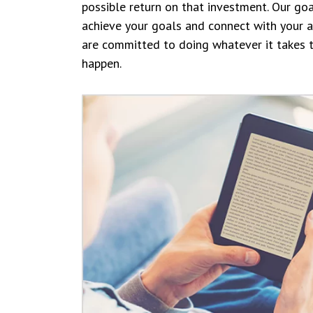
possible return on that investment. Our goa
achieve your goals and connect with your 
are committed to doing whatever it takes 
happen.