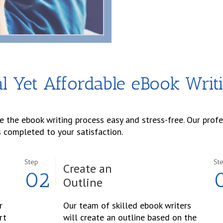
l Yet Affordable eBook Writ
 the ebook writing process easy and stress-free. Our prof
s completed to your satisfaction.
Step
St
Create an
02
Outline
r
Our team of skilled ebook writers
rt
will create an outline based on the