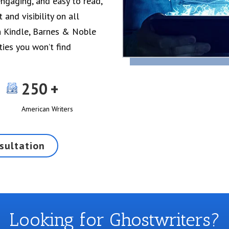
ngaging, and easy to read,
and visibility on all
n Kindle, Barnes & Noble
ties you won’t find
250
American Writers
sultation
Looking for Ghostwriters?