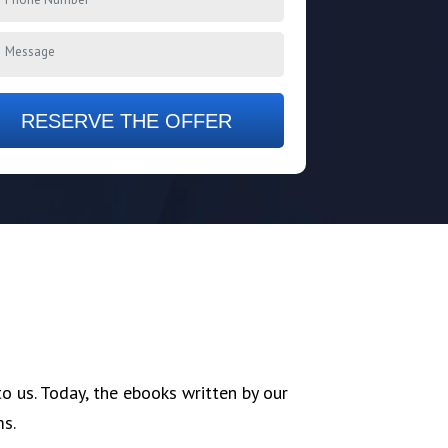
RESERVE THE OFFER
 us. Today, the ebooks written by our
ms.