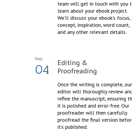
team will get in touch with you 
learn about your ebook project.
We’ll discuss your ebook’s focus,
concept, inspiration, word count,
and any other relevant details.
Step
Editing &
04
Proofreading
Once the writing is complete, our
editor will thoroughly review an
refine the manuscript, ensuring t
it is polished and error-free. Our
proofreader will then carefully
proofread the final version befor
it’s published.