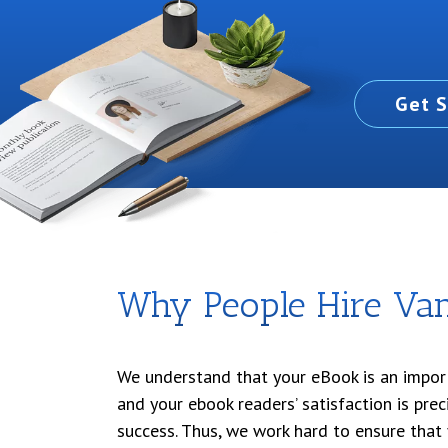
Get S
Why People Hire Vani
We understand that your eBook is an impor
and your ebook readers’ satisfaction is prec
success. Thus, we work hard to ensure that