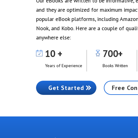
Our eBooks are written to be informative, e
and they are optimized for maximum impact 
popular eBook platforms, including Amazo
Nook, and Kobo. Here are a couple of quali
anywhere else:
10
700
Years of Experience
Books Written
Get Started
Free Con