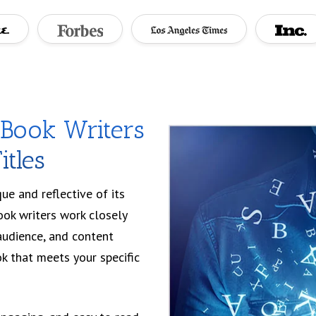
eBook Writers
itles
e and reflective of its
ook writers work closely
audience, and content
k that meets your specific