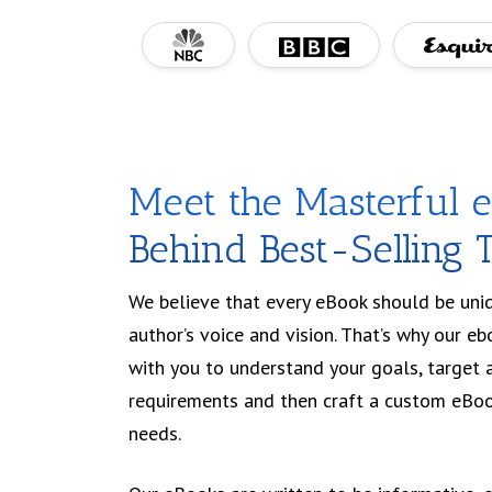
Meet the Masterful 
Behind Best-Selling T
We believe that every eBook should be uniqu
author’s voice and vision. That’s why our eb
with you to understand your goals, target 
requirements and then craft a custom eBoo
needs.