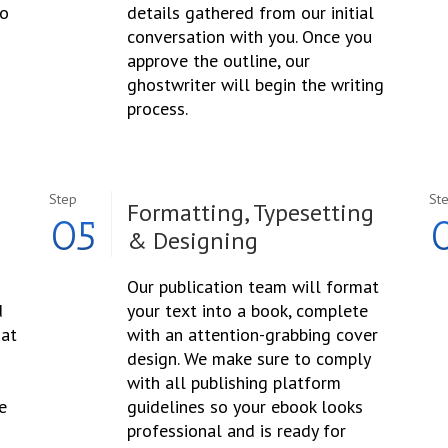
to
details gathered from our initial
conversation with you. Once you
approve the outline, our
ghostwriter will begin the writing
process.
Step
St
Formatting, Typesetting
05
& Designing
Our publication team will format
d
your text into a book, complete
hat
with an attention-grabbing cover
design. We make sure to comply
with all publishing platform
e
guidelines so your ebook looks
professional and is ready for