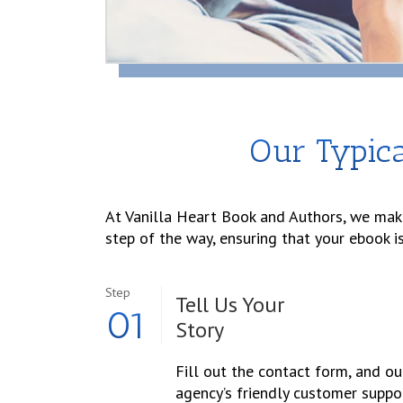
Our Typica
At Vanilla Heart Book and Authors, we make
step of the way, ensuring that your ebook i
Step
Tell Us Your
01
Story
Fill out the contact form, and ou
agency’s friendly customer suppo