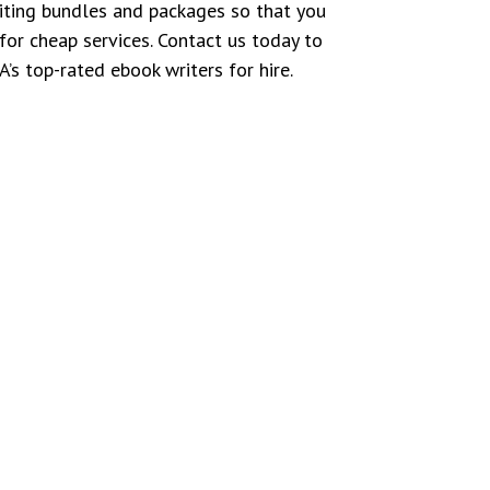
iting bundles and packages so that you
for cheap services. Contact us today to
’s top-rated ebook writers for hire.