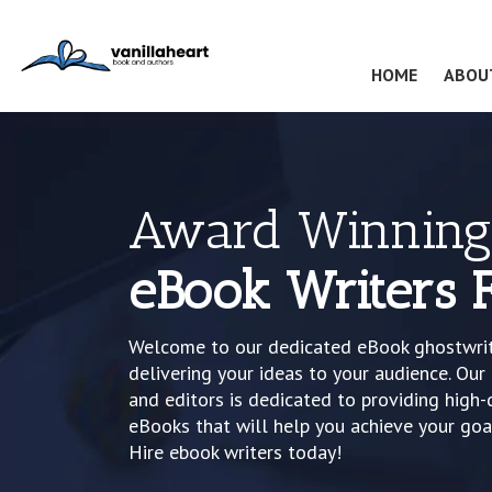
(CURRENT
HOME
ABOU
Award Winning
eBook Writers F
Welcome to our dedicated eBook ghostwriti
delivering your ideas to your audience. Ou
and editors is dedicated to providing high-
eBooks that will help you achieve your goa
Hire ebook writers today!