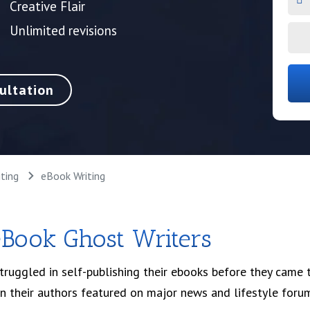
Creative Flair
Unlimited revisions
ultation
ting
eBook Writing
eBook Ghost Writers
uggled in self-publishing their ebooks before they came to
en their authors featured on major news and lifestyle foru