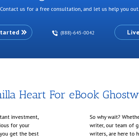
Contact us for a free consultation, and let us help you out
tarted
Liv
(888)-645-0042
lla Heart For eBook Ghostwr
tant investment,
So why wait? Whether
ious for your
writer, our team of 
 you get the best
writers, are here to 