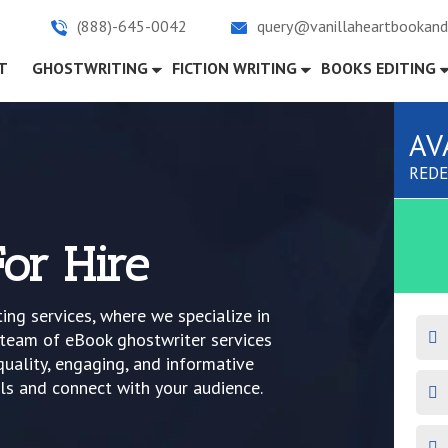
(888)-645-0042
query@vanillaheartbookand
)
T
GHOSTWRITING
FICTION WRITING
BOOKS EDITING
AV
REDE
or Hire
ng services, where we specialize in
r team of eBook ghostwriter services
quality, engaging, and informative
ls and connect with your audience.