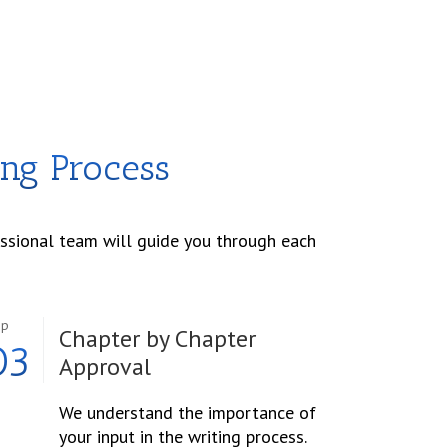
ing Process
essional team will guide you through each
ep
Chapter by Chapter
03
Approval
We understand the importance of
your input in the writing process.