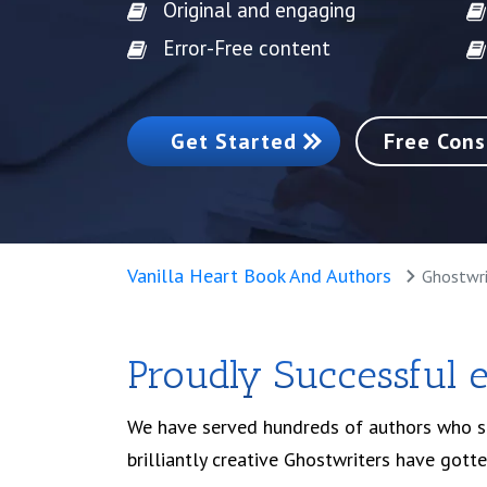
Original and engaging
Error-Free content
Get Started
Free Cons
Vanilla Heart Book And Authors
Ghostwri
Proudly Successful 
We have served hundreds of authors who str
brilliantly creative Ghostwriters have gott