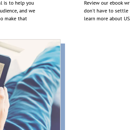
l is to help you
Review our ebook wr
audience, and we
don’t have to settle 
to make that
learn more about USA