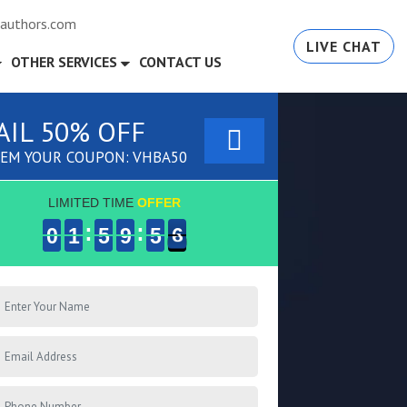
authors.com
LIVE CHAT
OTHER SERVICES
CONTACT US
AIL 50% OFF
EM YOUR COUPON: VHBA50
LIMITED TIME
OFFER